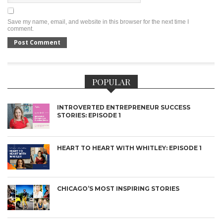
Save my name, email, and website in this browser for the next time I
comment.
POPULAR
INTROVERTED ENTREPRENEUR SUCCESS
STORIES: EPISODE 1
HEART TO HEART WITH WHITLEY: EPISODE 1
CHICAGO’S MOST INSPIRING STORIES