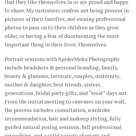
that they like themselves in or are proud and happy
to share. My customers confess not being present in
pictures of their families, not owning professional
photos to pass on to their children as they grow
older, or having a fear of documenting the most
important thing in their lives: themselves.
Portrait sessions with SpiderMeka Photography
include headshots & personal branding, family,
beauty & glamour, intimate, couples, maternity,
mother & daughter, best friends, sisters,
generations, bridal party gifts, and “treat” days out.
From the initial meeting to canvases on your wall,
the process includes consultation, wardrobe
recommendation, hair and makeup styling, fully
guided natural posing sessions, full professional
retouching, and a solid variety of prints and