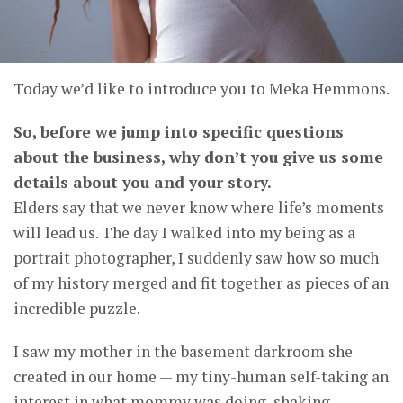
Today we’d like to introduce you to Meka Hemmons.
So, before we jump into specific questions
about the business, why don’t you give us some
details about you and your story.
Elders say that we never know where life’s moments
will lead us. The day I walked into my being as a
portrait photographer, I suddenly saw how so much
of my history merged and fit together as pieces of an
incredible puzzle.
I saw my mother in the basement darkroom she
created in our home — my tiny-human self-taking an
interest in what mommy was doing, shaking