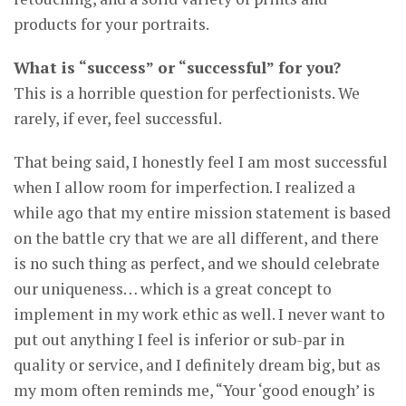
products for your portraits.
What is “success” or “successful” for you?
This is a horrible question for perfectionists. We
rarely, if ever, feel successful.
That being said, I honestly feel I am most successful
when I allow room for imperfection. I realized a
while ago that my entire mission statement is based
on the battle cry that we are all different, and there
is no such thing as perfect, and we should celebrate
our uniqueness… which is a great concept to
implement in my work ethic as well. I never want to
put out anything I feel is inferior or sub-par in
quality or service, and I definitely dream big, but as
my mom often reminds me, “Your ‘good enough’ is