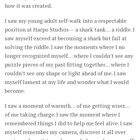
how it was created.
I saw my young adult self-walk into a respectable
position at Harpo Studios — a shark tank… a riddle. I
saw myself exceed at becoming a shark but fail at
solving the riddle. I saw the moments where I no
longer recognized myself… where I couldn’t see any
puzzle pieces of my past fitting together… where I
couldn’t see any shape or light ahead of me. I saw
myself lament at my life and wonder what I would
become.
I saw a moment of warmth… of me getting wiser…
of me taking charge. I saw the moment where I
remembered things I did to help me feel alive. I saw
myself remember my camera, discover it all over