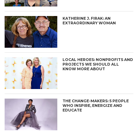
KATHERINE J. FIRAK: AN
EXTRAORDINARY WOMAN
LOCAL HEROES: NONPROFITS AND
PROJECTS WE SHOULD ALL
KNOW MORE ABOUT
THE CHANGE-MAKERS: 5 PEOPLE
WHO INSPIRE, ENERGIZE AND
EDUCATE