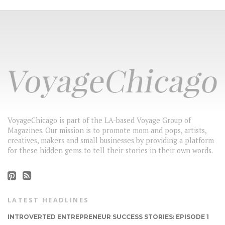
VoyageChicago is part of the LA-based Voyage Group of
Magazines. Our mission is to promote mom and pops, artists,
creatives, makers and small businesses by providing a platform
for these hidden gems to tell their stories in their own words.
LATEST HEADLINES
INTROVERTED ENTREPRENEUR SUCCESS STORIES: EPISODE 1