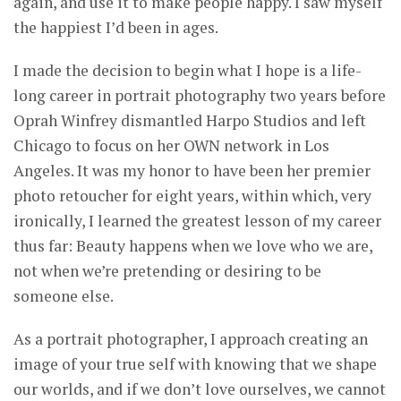
again, and use it to make people happy. I saw myself
the happiest I’d been in ages.
I made the decision to begin what I hope is a life-
long career in portrait photography two years before
Oprah Winfrey dismantled Harpo Studios and left
Chicago to focus on her OWN network in Los
Angeles. It was my honor to have been her premier
photo retoucher for eight years, within which, very
ironically, I learned the greatest lesson of my career
thus far: Beauty happens when we love who we are,
not when we’re pretending or desiring to be
someone else.
As a portrait photographer, I approach creating an
image of your true self with knowing that we shape
our worlds, and if we don’t love ourselves, we cannot