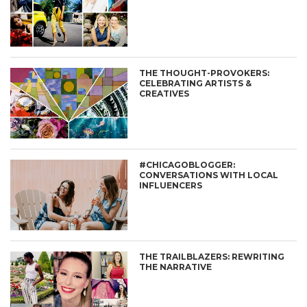
THE THOUGHT-PROVOKERS:
CELEBRATING ARTISTS &
CREATIVES
#CHICAGOBLOGGER:
CONVERSATIONS WITH LOCAL
INFLUENCERS
THE TRAILBLAZERS: REWRITING
THE NARRATIVE