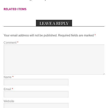
RELATED ITEMS
LEAVE A REPLY
Your email address will not be published.
Required fields are marked
*
Comment
*
Name
*
Email
*
Website