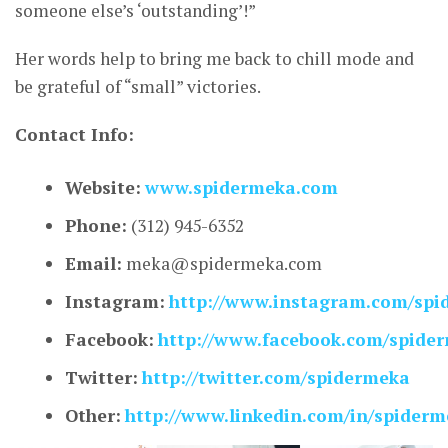
someone else’s ‘outstanding’!”
Her words help to bring me back to chill mode and
be grateful of “small” victories.
Contact Info:
Website:
www.spidermeka.com
Phone:
(312) 945-6352
Email:
meka@spidermeka.com
Instagram:
http://www.instagram.com/spi
Facebook:
http://www.facebook.com/spide
Twitter:
http://twitter.com/spidermeka
Other:
http://www.linkedin.com/in/spider