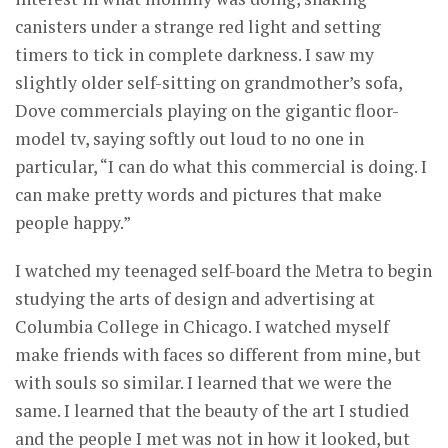
canisters under a strange red light and setting
timers to tick in complete darkness. I saw my
slightly older self-sitting on grandmother’s sofa,
Dove commercials playing on the gigantic floor-
model tv, saying softly out loud to no one in
particular, “I can do what this commercial is doing. I
can make pretty words and pictures that make
people happy.”
I watched my teenaged self-board the Metra to begin
studying the arts of design and advertising at
Columbia College in Chicago. I watched myself
make friends with faces so different from mine, but
with souls so similar. I learned that we were the
same. I learned that the beauty of the art I studied
and the people I met was not in how it looked, but