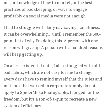
me, or knowledge of how to market, or the best
practices of bookkeeping, or ways to engage
profitably on social media were not enough.
I had to struggle with daily nay-saying. Loneliness.
It can be overwhelming… until I remember the 300-
point list of why I’m doing this. A person with one
reason will give up. A person with a hundred reasons
will keep getting up.
On a less existential note, I also struggled with old
bad habits, which are not easy for me to change.
Every day I have to remind myself that the rules and
methods that worked in corporate simply do not
apply to SpiderMeka Photography. I longed for the
freedom, but it’s a son-of-a-gun to recreate a new
system of efficiency.