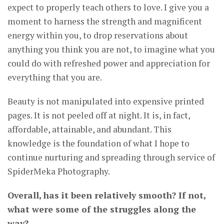
expect to properly teach others to love. I give you a
moment to harness the strength and magnificent
energy within you, to drop reservations about
anything you think you are not, to imagine what you
could do with refreshed power and appreciation for
everything that you are.
Beauty is not manipulated into expensive printed
pages. It is not peeled off at night. It is, in fact,
affordable, attainable, and abundant. This
knowledge is the foundation of what I hope to
continue nurturing and spreading through service of
SpiderMeka Photography.
Overall, has it been relatively smooth? If not,
what were some of the struggles along the
way?