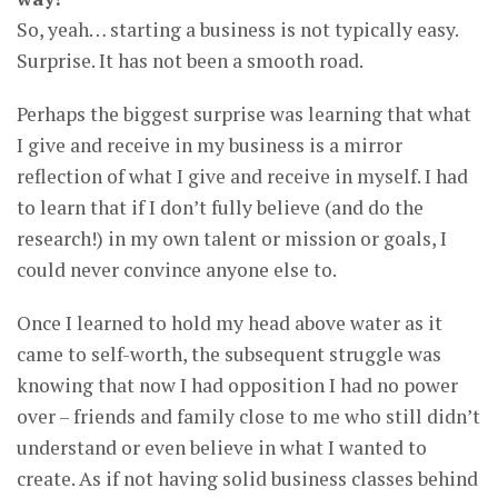
So, yeah… starting a business is not typically easy.
Surprise. It has not been a smooth road.
Perhaps the biggest surprise was learning that what
I give and receive in my business is a mirror
reflection of what I give and receive in myself. I had
to learn that if I don’t fully believe (and do the
research!) in my own talent or mission or goals, I
could never convince anyone else to.
Once I learned to hold my head above water as it
came to self-worth, the subsequent struggle was
knowing that now I had opposition I had no power
over – friends and family close to me who still didn’t
understand or even believe in what I wanted to
create. As if not having solid business classes behind