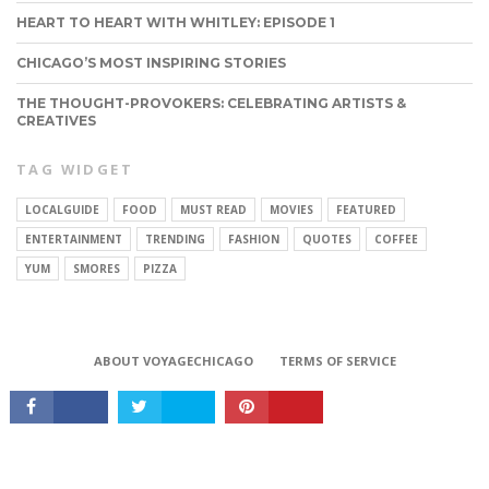
HEART TO HEART WITH WHITLEY: EPISODE 1
CHICAGO’S MOST INSPIRING STORIES
THE THOUGHT-PROVOKERS: CELEBRATING ARTISTS &
CREATIVES
TAG WIDGET
LOCALGUIDE
FOOD
MUST READ
MOVIES
FEATURED
ENTERTAINMENT
TRENDING
FASHION
QUOTES
COFFEE
YUM
SMORES
PIZZA
CONNECT
ABOUT VOYAGECHICAGO
TERMS OF SERVICE
Copyright © 2026 VoyageChicago