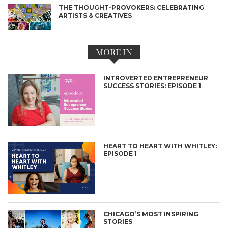
THE THOUGHT-PROVOKERS: CELEBRATING
ARTISTS & CREATIVES
MORE IN
INTROVERTED ENTREPRENEUR
SUCCESS STORIES: EPISODE 1
HEART TO HEART WITH WHITLEY:
EPISODE 1
CHICAGO’S MOST INSPIRING
STORIES