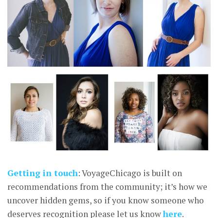
Getting in touch
: VoyageChicago is built on
recommendations from the community; it’s how we
uncover hidden gems, so if you know someone who
deserves recognition please let us know
here
.