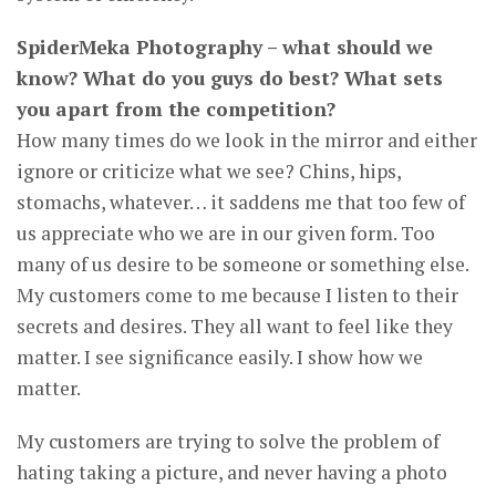
SpiderMeka Photography – what should we
know? What do you guys do best? What sets
you apart from the competition?
How many times do we look in the mirror and either
ignore or criticize what we see? Chins, hips,
stomachs, whatever… it saddens me that too few of
us appreciate who we are in our given form. Too
many of us desire to be someone or something else.
My customers come to me because I listen to their
secrets and desires. They all want to feel like they
matter. I see significance easily. I show how we
matter.
My customers are trying to solve the problem of
hating taking a picture, and never having a photo