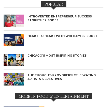
POPULAR
INTROVERTED ENTREPRENEUR SUCCESS
STORIES: EPISODE 1
HEART TO HEART WITH WHITLEY: EPISODE 1
CHICAGO’S MOST INSPIRING STORIES
THE THOUGHT-PROVOKERS: CELEBRATING
ARTISTS & CREATIVES
MORE IN FOOD & ENTERTAINMENT