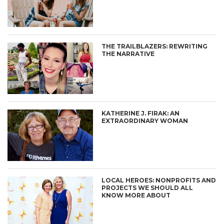
THE TRAILBLAZERS: REWRITING
THE NARRATIVE
KATHERINE J. FIRAK: AN
EXTRAORDINARY WOMAN
LOCAL HEROES: NONPROFITS AND
PROJECTS WE SHOULD ALL
KNOW MORE ABOUT