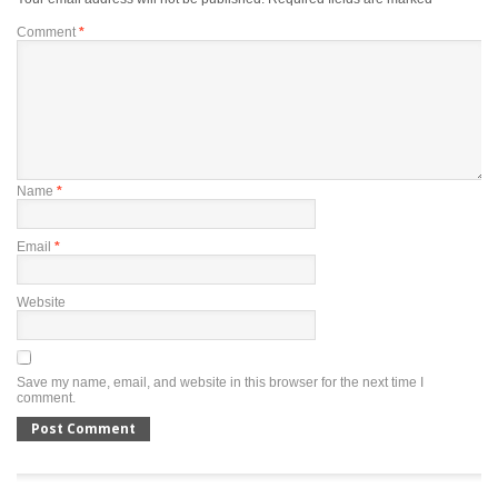
Comment
*
Name
*
Email
*
Website
Save my name, email, and website in this browser for the next time I
comment.