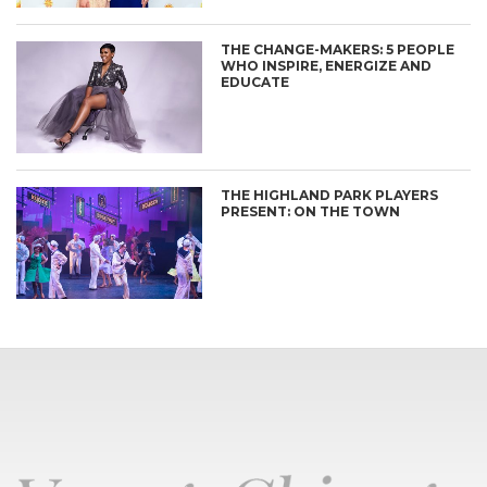
THE CHANGE-MAKERS: 5 PEOPLE
WHO INSPIRE, ENERGIZE AND
EDUCATE
THE HIGHLAND PARK PLAYERS
PRESENT: ON THE TOWN