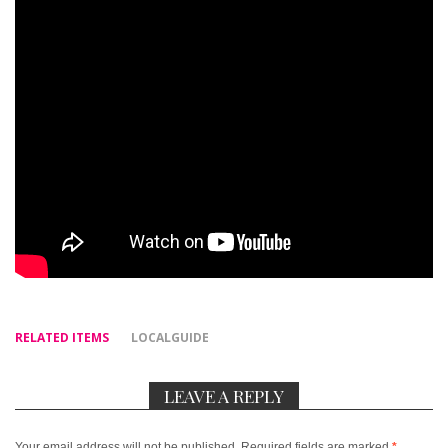
RELATED ITEMS
LOCALGUIDE
LEAVE A REPLY
Your email address will not be published.
Required fields are marked
*