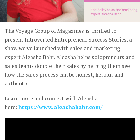
The Voyage Group of Magazines is thrilled to
present Introverted Entrepreneur Success Stories, a
show we’ve launched with sales and marketing
expert Aleasha Bahr. Aleasha helps solopreneurs and
sales teams double their sales by helping them see
how the sales process can be honest, helpful and
authentic.
Learn more and connect with Aleasha
here:
https://www.aleashabahr.com/