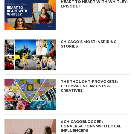
HEART TO HEART WITH WHITLEY:
EPISODE 1
CHICAGO’S MOST INSPIRING
STORIES
THE THOUGHT-PROVOKERS:
CELEBRATING ARTISTS &
CREATIVES
#CHICAGOBLOGGER:
CONVERSATIONS WITH LOCAL
INFLUENCERS