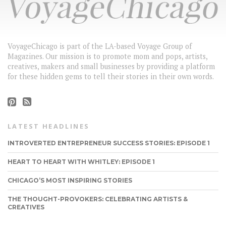
VoyageChicago is part of the LA-based Voyage Group of
Magazines. Our mission is to promote mom and pops, artists,
creatives, makers and small businesses by providing a platform
for these hidden gems to tell their stories in their own words.
LATEST HEADLINES
INTROVERTED ENTREPRENEUR SUCCESS STORIES: EPISODE 1
HEART TO HEART WITH WHITLEY: EPISODE 1
CHICAGO’S MOST INSPIRING STORIES
THE THOUGHT-PROVOKERS: CELEBRATING ARTISTS &
CREATIVES