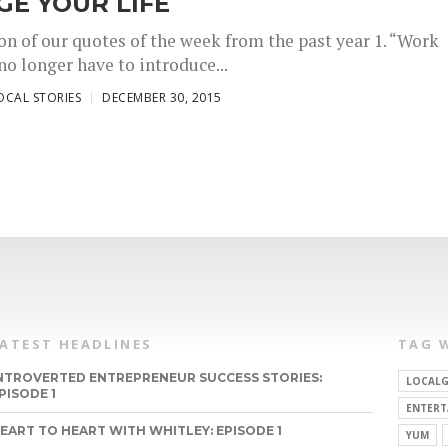
E YOUR LIFE
on of our quotes of the week from the past year 1. “Work
no longer have to introduce...
OCAL STORIES
DECEMBER 30, 2015
LATEST HEADLINES
TAG 
NTROVERTED ENTREPRENEUR SUCCESS STORIES:
LOCALG
PISODE 1
ENTERT
EART TO HEART WITH WHITLEY: EPISODE 1
YUM