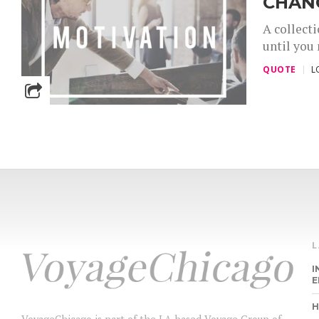
CHANG
A collecti
until you 
QUOTE
L
I
E
H