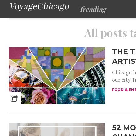
Trending
All posts 
THE 
ARTIS
Chicago h
our city, 
FOOD & EN
52 MO