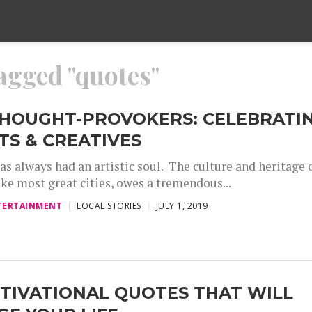
tagged "quotes"
THOUGHT-PROVOKERS: CELEBRATI
TS & CREATIVES
as always had an artistic soul. The culture and heritage 
like most great cities, owes a tremendous...
TERTAINMENT
LOCAL STORIES
JULY 1, 2019
TIVATIONAL QUOTES THAT WILL