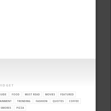
WIDGET
UIDE
FOOD
MUST READ
MOVIES
FEATURED
AINMENT
TRENDING
FASHION
QUOTES
COFFEE
SMORES
PIZZA