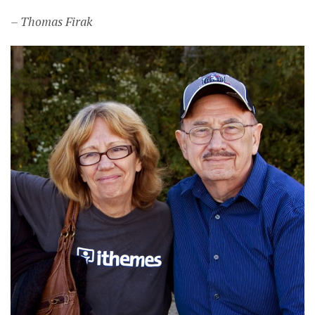
– Thomas Firak