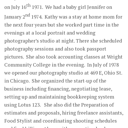
th
on July 16
1971. We had a baby girl Jennifer on
nd
January 2
1974. Kathy was a stay at home mom for
the next four years but she worked part time in the
evenings at a local portrait and wedding
photographer’s studio at night. There she scheduled
photography sessions and also took passport
pictures. She also took accounting classes at Wright
Community College in the evening. In July of 1978
we opened our photography studio at 469 E, Ohio St.
in Chicago. She organized the start-up of the
business including financing, negotiating lease,
setting up and maintaining bookkeeping system
using Lotus 123. She also did the Preparation of
estimates and proposals, hiring freelance assistants,
Food Stylist and coordinating shooting schedules