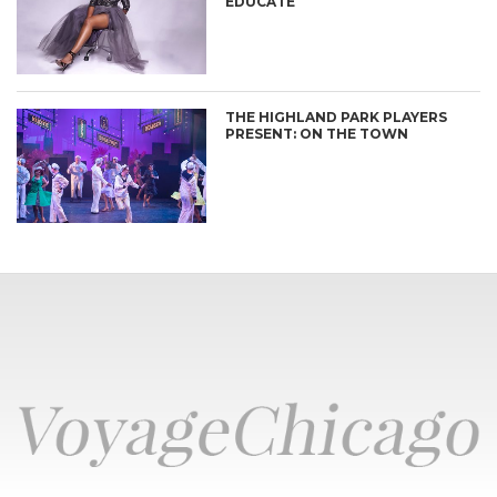
EDUCATE
THE HIGHLAND PARK PLAYERS
PRESENT: ON THE TOWN