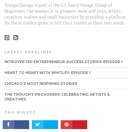
VoyageChicago is part of the LA-based Voyage Group of
Magazines. Our mission is to promote mom and pops, artists,
creatives, makers and small businesses by providing a platform
for these hidden gems to tell their stories in their own words.
LATEST HEADLINES
INTROVERTED ENTREPRENEUR SUCCESS STORIES: EPISODE 1
HEART TO HEART WITH WHITLEY: EPISODE 1
CHICAGO’S MOST INSPIRING STORIES
CONNECT
THE THOUGHT-PROVOKERS: CELEBRATING ARTISTS &
CREATIVES
TAG WIDGET
LOCALGUIDE
FOOD
MUST READ
MOVIES
FEATURED
ENTERTAINMENT
TRENDING
FASHION
QUOTES
COFFEE