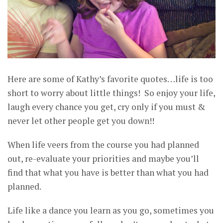
Here are some of Kathy’s favorite quotes…life is too
short to worry about little things! So enjoy your life,
laugh every chance you get, cry only if you must &
never let other people get you down!!
When life veers from the course you had planned
out, re-evaluate your priorities and maybe you’ll
find that what you have is better than what you had
planned.
Life like a dance you learn as you go, sometimes you