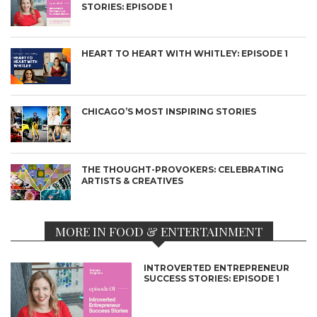
STORIES: EPISODE 1
HEART TO HEART WITH WHITLEY: EPISODE 1
CHICAGO’S MOST INSPIRING STORIES
THE THOUGHT-PROVOKERS: CELEBRATING
ARTISTS & CREATIVES
MORE IN FOOD & ENTERTAINMENT
INTROVERTED ENTREPRENEUR
SUCCESS STORIES: EPISODE 1