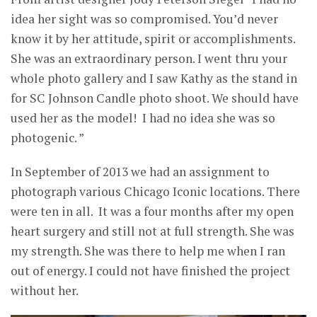
idea her sight was so compromised. You’d never
know it by her attitude, spirit or accomplishments.
She was an extraordinary person. I went thru your
whole photo gallery and I saw Kathy as the stand in
for SC Johnson Candle photo shoot. We should have
used her as the model! I had no idea she was so
photogenic. ”
In September of 2013 we had an assignment to
photograph various Chicago Iconic locations. There
were ten in all. It was a four months after my open
heart surgery and still not at full strength. She was
my strength. She was there to help me when I ran
out of energy. I could not have finished the project
without her.