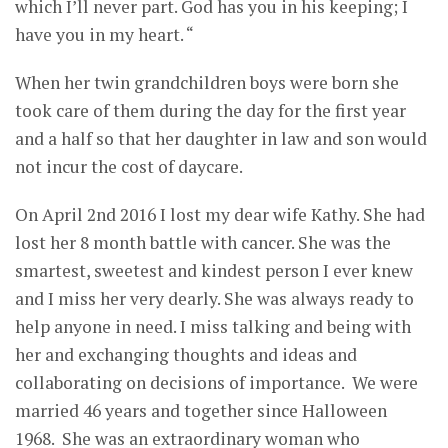
which I’ll never part. God has you in his keeping; I
have you in my heart. “
When her twin grandchildren boys were born she
took care of them during the day for the first year
and a half so that her daughter in law and son would
not incur the cost of daycare.
On April 2nd 2016 I lost my dear wife Kathy. She had
lost her 8 month battle with cancer. She was the
smartest, sweetest and kindest person I ever knew
and I miss her very dearly. She was always ready to
help anyone in need. I miss talking and being with
her and exchanging thoughts and ideas and
collaborating on decisions of importance. We were
married 46 years and together since Halloween
1968. She was an extraordinary woman who