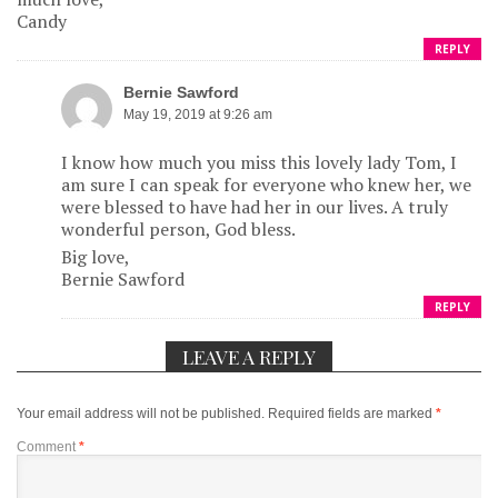
Candy
REPLY
Bernie Sawford
May 19, 2019 at 9:26 am
I know how much you miss this lovely lady Tom, I
am sure I can speak for everyone who knew her, we
were blessed to have had her in our lives. A truly
wonderful person, God bless.
Big love,
Bernie Sawford
REPLY
LEAVE A REPLY
Your email address will not be published.
Required fields are marked
*
Comment
*