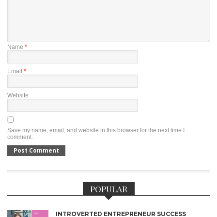
Name
*
Email
*
Website
Save my name, email, and website in this browser for the next time I
comment.
POPULAR
INTROVERTED ENTREPRENEUR SUCCESS