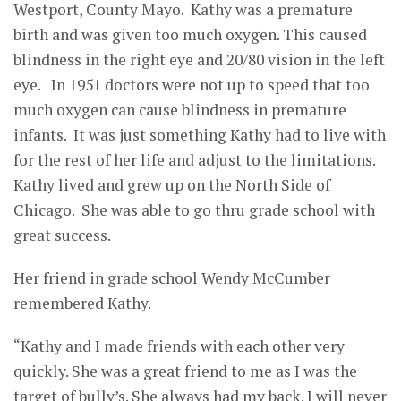
Westport, County Mayo. Kathy was a premature
birth and was given too much oxygen. This caused
blindness in the right eye and 20/80 vision in the left
eye. In 1951 doctors were not up to speed that too
much oxygen can cause blindness in premature
infants. It was just something Kathy had to live with
for the rest of her life and adjust to the limitations.
Kathy lived and grew up on the North Side of
Chicago. She was able to go thru grade school with
great success.
Her friend in grade school Wendy McCumber
remembered Kathy.
“Kathy and I made friends with each other very
quickly. She was a great friend to me as I was the
target of bully’s. She always had my back. I will never