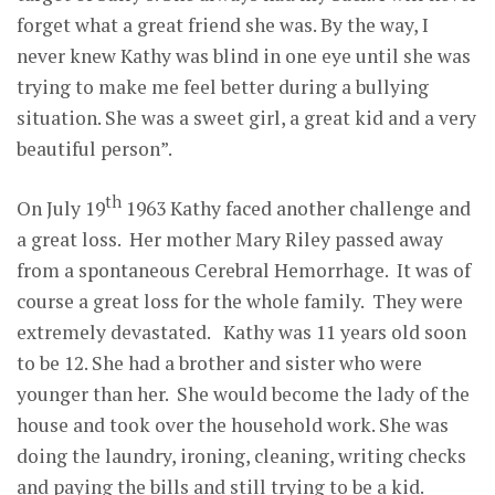
forget what a great friend she was. By the way, I
never knew Kathy was blind in one eye until she was
trying to make me feel better during a bullying
situation. She was a sweet girl, a great kid and a very
beautiful person”.
th
On July 19
1963 Kathy faced another challenge and
a great loss. Her mother Mary Riley passed away
from a spontaneous Cerebral Hemorrhage. It was of
course a great loss for the whole family. They were
extremely devastated. Kathy was 11 years old soon
to be 12. She had a brother and sister who were
younger than her. She would become the lady of the
house and took over the household work. She was
doing the laundry, ironing, cleaning, writing checks
and paying the bills and still trying to be a kid.