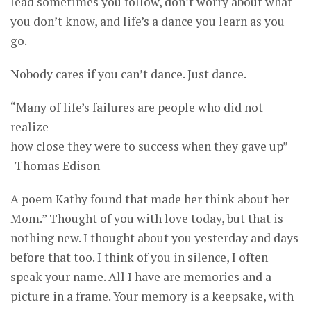
lead sometimes you follow, don’t worry about what
you don’t know, and life’s a dance you learn as you
go.
Nobody cares if you can’t dance. Just dance.
“Many of life’s failures are people who did not
realize
how close they were to success when they gave up”
-Thomas Edison
A poem Kathy found that made her think about her
Mom.” Thought of you with love today, but that is
nothing new. I thought about you yesterday and days
before that too. I think of you in silence, I often
speak your name. All I have are memories and a
picture in a frame. Your memory is a keepsake, with