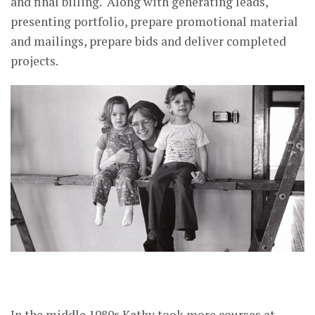
and final billing. Along with generating leads,
presenting portfolio, prepare promotional material
and mailings, prepare bids and deliver completed
projects.
In the middle 1980s Kathy took more courses at