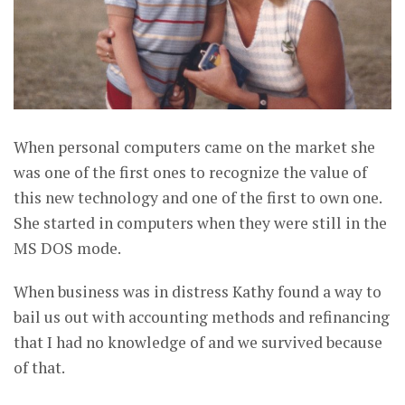
When personal computers came on the market she
was one of the first ones to recognize the value of
this new technology and one of the first to own one.
She started in computers when they were still in the
MS DOS mode.
When business was in distress Kathy found a way to
bail us out with accounting methods and refinancing
that I had no knowledge of and we survived because
of that.