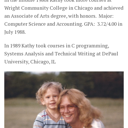
Wright Community College in Chicago and achieved
an Associate of Arts degree, with honors. Major:
Computer Science and Accounting. GPA: 3.72/4.00 in
July 1988.
In 1989 Kathy took courses in C programming,
Systems Analysis and Technical Writing at DePaul
University, Chicago, IL