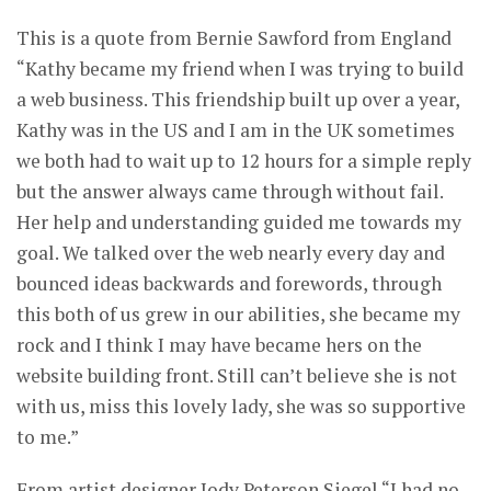
This is a quote from Bernie Sawford from England
“Kathy became my friend when I was trying to build
a web business. This friendship built up over a year,
Kathy was in the US and I am in the UK sometimes
we both had to wait up to 12 hours for a simple reply
but the answer always came through without fail.
Her help and understanding guided me towards my
goal. We talked over the web nearly every day and
bounced ideas backwards and forewords, through
this both of us grew in our abilities, she became my
rock and I think I may have became hers on the
website building front. Still can’t believe she is not
with us, miss this lovely lady, she was so supportive
to me.”
From artist designer Jody Peterson Siegel “I had no