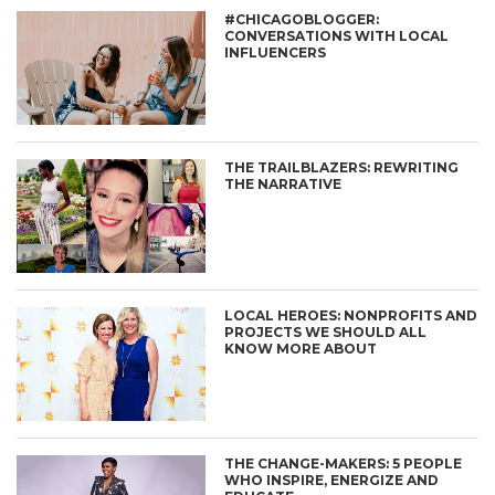
#CHICAGOBLOGGER:
CONVERSATIONS WITH LOCAL
INFLUENCERS
THE TRAILBLAZERS: REWRITING
THE NARRATIVE
LOCAL HEROES: NONPROFITS AND
PROJECTS WE SHOULD ALL
KNOW MORE ABOUT
THE CHANGE-MAKERS: 5 PEOPLE
WHO INSPIRE, ENERGIZE AND