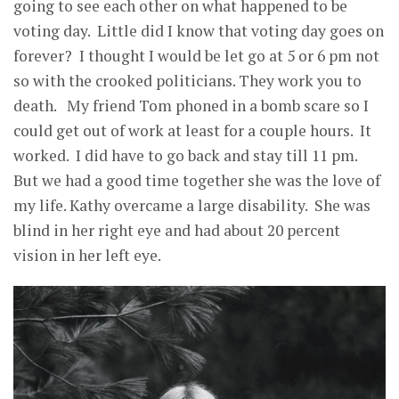
going to see each other on what happened to be
voting day. Little did I know that voting day goes on
forever? I thought I would be let go at 5 or 6 pm not
so with the crooked politicians. They work you to
death. My friend Tom phoned in a bomb scare so I
could get out of work at least for a couple hours. It
worked. I did have to go back and stay till 11 pm.
But we had a good time together she was the love of
my life. Kathy overcame a large disability. She was
blind in her right eye and had about 20 percent
vision in her left eye.