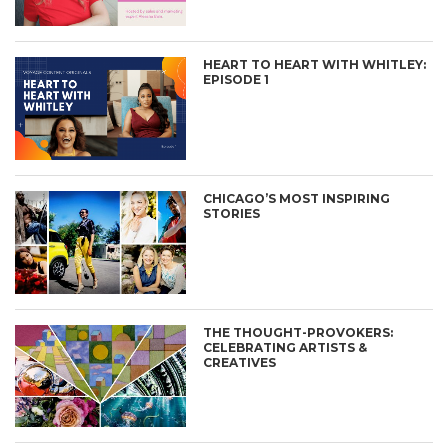
HEART TO HEART WITH WHITLEY:
EPISODE 1
CHICAGO’S MOST INSPIRING
STORIES
THE THOUGHT-PROVOKERS:
CELEBRATING ARTISTS &
CREATIVES