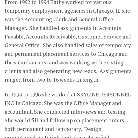
From 1992 to 1994 Kathy worked for various
temporary employment agencies in Chicago, IL she
was the Accounting Clerk and General Office
Manager. She handled assignments in Accounts
Payable, Accounts Receivable, Customer Service and
General Office. She also handled sales of temporary
and permanent placement services to Chicago and
the suburban area and was working with existing
clients and also generating new leads. Assignments
ranged from two to 16 weeks in length.
In 1994 to 1996 she worked at SKYLINE PERSONNEL
INC in Chicago. She was the Office Manager and
accountant. She conducted interviews and testing.
She would fill and follow up on placement orders,
both permanent and temporary. Design
promotional materials and place classified