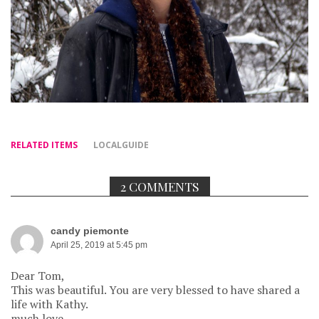
RELATED ITEMS
LOCALGUIDE
2 COMMENTS
candy piemonte
April 25, 2019 at 5:45 pm
Dear Tom,
This was beautiful. You are very blessed to have shared a
life with Kathy.
much love,