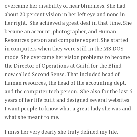
overcame her disability of near blindness. She had
about 20 percent vision in her left eye and none in
her right. She achieved a great deal in that time. She
became an account, photographer, and Human
Resources person and computer expert. She started
in computers when they were still in the MS DOS
mode. She overcame her vision problems to become
the Director of Operations at Guild for the Blind
now called Second Sense. That included head of
human resources, the head of the accounting dept.
and the computer tech person. She also for the last 6
years of her life built and designed several websites.
I want people to know what a great lady she was and
what she meant to me.
I miss her very dearly she truly defined my life.