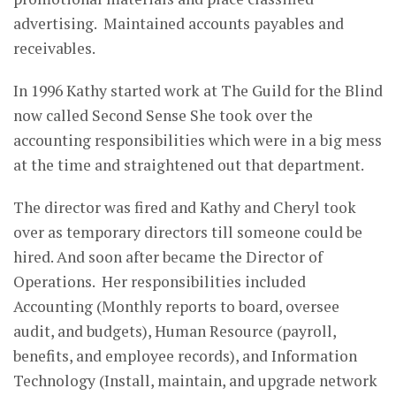
advertising. Maintained accounts payables and
receivables.
In 1996 Kathy started work at The Guild for the Blind
now called Second Sense She took over the
accounting responsibilities which were in a big mess
at the time and straightened out that department.
The director was fired and Kathy and Cheryl took
over as temporary directors till someone could be
hired. And soon after became the Director of
Operations. Her responsibilities included
Accounting (Monthly reports to board, oversee
audit, and budgets), Human Resource (payroll,
benefits, and employee records), and Information
Technology (Install, maintain, and upgrade network