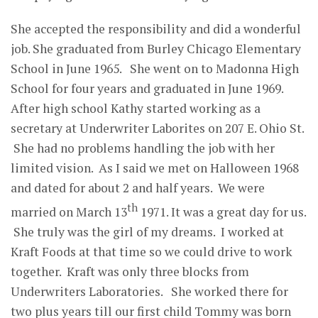
She accepted the responsibility and did a wonderful
job. She graduated from Burley Chicago Elementary
School in June 1965. She went on to Madonna High
School for four years and graduated in June 1969.
After high school Kathy started working as a
secretary at Underwriter Laborites on 207 E. Ohio St.
She had no problems handling the job with her
limited vision. As I said we met on Halloween 1968
and dated for about 2 and half years. We were
th
married on March 13
1971. It was a great day for us.
She truly was the girl of my dreams. I worked at
Kraft Foods at that time so we could drive to work
together. Kraft was only three blocks from
Underwriters Laboratories. She worked there for
two plus years till our first child Tommy was born