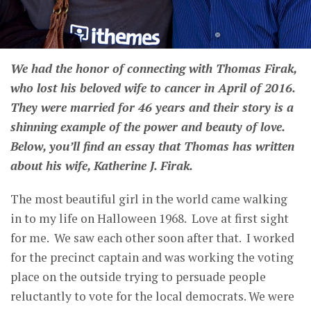
We had the honor of connecting with Thomas Firak,
who lost his beloved wife to cancer in April of 2016.
They were married for 46 years and their story is a
shinning example of the power and beauty of love.
Below, you’ll find an essay that Thomas has written
about his wife, Katherine J. Firak.
The most beautiful girl in the world came walking
in to my life on Halloween 1968. Love at first sight
for me. We saw each other soon after that. I worked
for the precinct captain and was working the voting
place on the outside trying to persuade people
reluctantly to vote for the local democrats. We were