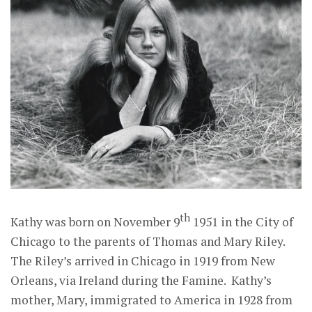
th
Kathy was born on November 9
1951 in the City of
Chicago to the parents of Thomas and Mary Riley.
The Riley’s arrived in Chicago in 1919 from New
Orleans, via Ireland during the Famine. Kathy’s
mother, Mary, immigrated to America in 1928 from