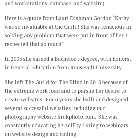
and workstations, database, and website).
Here is a quote from Lauri Dishman Gordon “Kathy
was so invaluable at the Guild! She was tenacious in
solving any problem that were put in front of her. I
respected that so much”.
In 2005 she earned a Bachelor’s degree, with honors,
in General Education from Roosevelt University.
She left The Guild for The Blind in 2010 because of
the extreme work load and to pursue her desire to
create websites. For 6 years she built and designed
several successful websites including our
photography website firakphoto.com. She was
constantly educating herself by listing to webinars
on website design and coding.