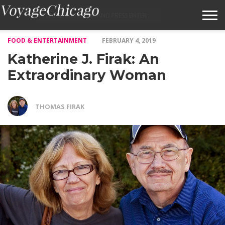
FOOD & ENTERTAINMENT
FEBRUARY 4, 2019
ABOUT VOYAGECHICAGO
Katherine J. Firak: An
SUBMIT A STORY IDEA
Extraordinary Woman
TERMS OF SERVICE
THOMAS FIRAK
VOYAGECHICAGO FAQS
HOME