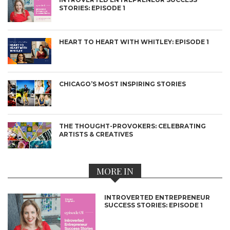
STORIES: EPISODE 1
HEART TO HEART WITH WHITLEY: EPISODE 1
CHICAGO’S MOST INSPIRING STORIES
THE THOUGHT-PROVOKERS: CELEBRATING
ARTISTS & CREATIVES
MORE IN
INTROVERTED ENTREPRENEUR
SUCCESS STORIES: EPISODE 1