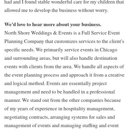
had and I found stable wonderful care for my children that
allowed me to develop the business without worry.
We’d love to hear more about your business.
North Shore Weddings & Events is a Full Service Event
Planning Company that customizes services to the client’s
specific needs. We primarily service events in Chicago
and surrounding areas, but will also handle destination
events with clients from the area. We handle all aspects of
the event planning process and approach it from a creative
and logical method. Events are essentially project
management and need to be handled in a professional
manner. We stand out from the other companies because
of my years of experience in hospitality management,
negotiating contracts, arranging systems for sales and
management of events and managing staffing and event