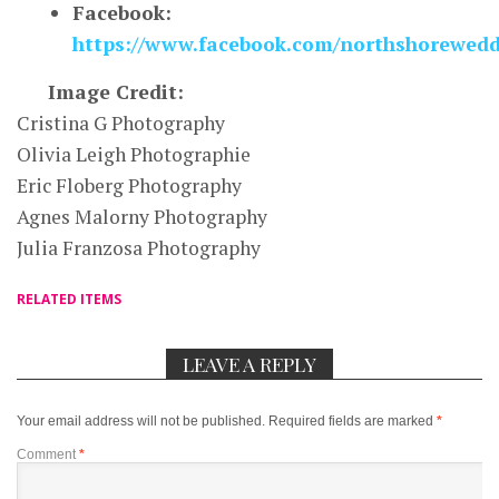
Facebook:
https://www.facebook.com/northshorewedd
Image Credit:
Cristina G Photography
Olivia Leigh Photographie
Eric Floberg Photography
Agnes Malorny Photography
Julia Franzosa Photography
RELATED ITEMS
LEAVE A REPLY
Your email address will not be published.
Required fields are marked
*
Comment
*