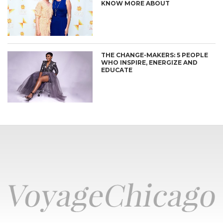
KNOW MORE ABOUT
THE CHANGE-MAKERS: 5 PEOPLE
WHO INSPIRE, ENERGIZE AND
EDUCATE