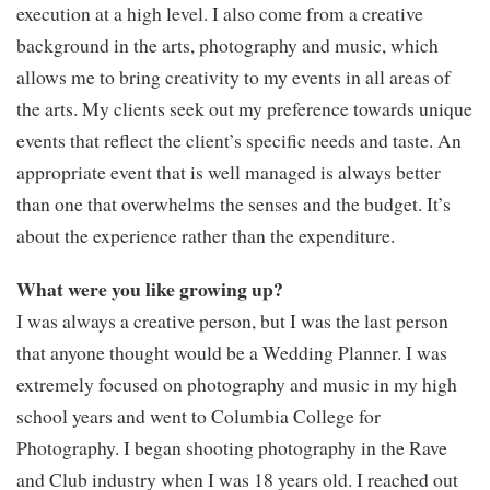
execution at a high level. I also come from a creative
background in the arts, photography and music, which
allows me to bring creativity to my events in all areas of
the arts. My clients seek out my preference towards unique
events that reflect the client’s specific needs and taste. An
appropriate event that is well managed is always better
than one that overwhelms the senses and the budget. It’s
about the experience rather than the expenditure.
What were you like growing up?
I was always a creative person, but I was the last person
that anyone thought would be a Wedding Planner. I was
extremely focused on photography and music in my high
school years and went to Columbia College for
Photography. I began shooting photography in the Rave
and Club industry when I was 18 years old. I reached out