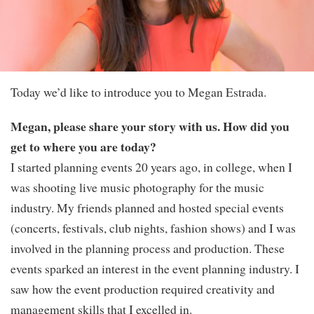
Today we’d like to introduce you to Megan Estrada.
Megan, please share your story with us. How did you
get to where you are today?
I started planning events 20 years ago, in college, when I
was shooting live music photography for the music
industry. My friends planned and hosted special events
(concerts, festivals, club nights, fashion shows) and I was
involved in the planning process and production. These
events sparked an interest in the event planning industry. I
saw how the event production required creativity and
management skills that I excelled in.