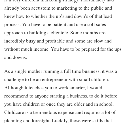
already been accustom to marketing to the public and
knew how to whether the up’s and down’s of that lead
process. You have to be patient and use a soft sales
approach to building a clientele. Some months are
incredibly busy and profitable and some are slow and
without much income. You have to be prepared for the ups
and downs.
As a single mother running a full time business, it was a
challenge to be an entrepreneur with small children.
Although it teaches you to work smarter, I would
recommend to anyone starting a business, to do it before
you have children or once they are older and in school.
Childcare is a tremendous expense and requires a lot of
planning and foresight. Luckily, those were skills that I