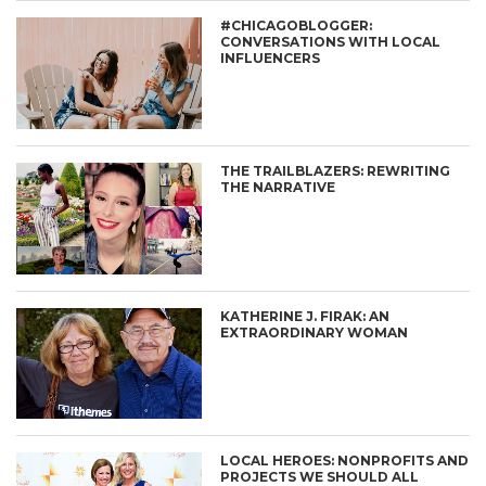
#CHICAGOBLOGGER:
CONVERSATIONS WITH LOCAL
INFLUENCERS
THE TRAILBLAZERS: REWRITING
THE NARRATIVE
KATHERINE J. FIRAK: AN
EXTRAORDINARY WOMAN
LOCAL HEROES: NONPROFITS AND
PROJECTS WE SHOULD ALL