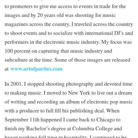
to promoters to give me access to events in trade for the
images and by 20 years old was shooting for music
magazines across the country. I traveled across the country
to shoot events and to socialize with international DJ’s and
performers in the electronic music industry. My focus was
100 percent on capturing that music industry and
subculture at the time. Some of those images are released
www.artofparties.com
at
In 2001, I stopped shooting photography and devoted time
to making music. I moved to New York to live out a dream
of writing and recording an album of electronic pop music
with a producer to full fill his publishing deal. When
September 11th happened I came back to Chicago to
finish my Bachelor’s degree at Columbia College and
began working full time in hospitality. I continued to be