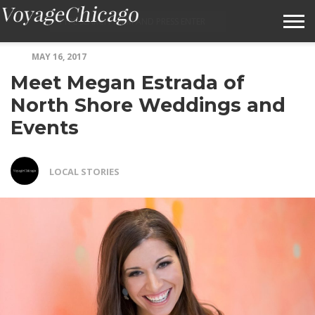
MAY 16, 2017
ABOUT VOYAGECHICAGO
Meet Megan Estrada of
SUBMIT A STORY IDEA
North Shore Weddings and
Events
TERMS OF SERVICE
VOYAGECHICAGO FAQS
LOCAL STORIES
HOME