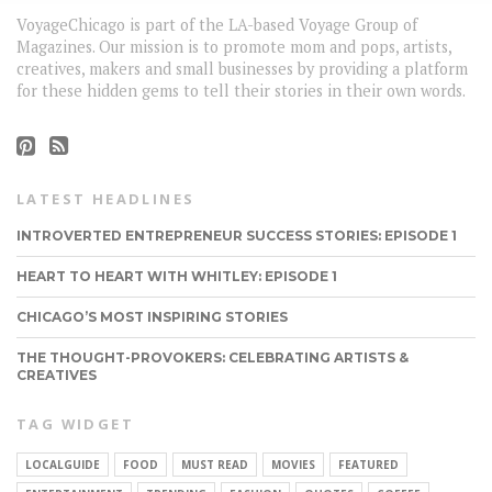
VoyageChicago is part of the LA-based Voyage Group of
Magazines. Our mission is to promote mom and pops, artists,
creatives, makers and small businesses by providing a platform
for these hidden gems to tell their stories in their own words.
LATEST HEADLINES
INTROVERTED ENTREPRENEUR SUCCESS STORIES: EPISODE 1
HEART TO HEART WITH WHITLEY: EPISODE 1
CHICAGO’S MOST INSPIRING STORIES
THE THOUGHT-PROVOKERS: CELEBRATING ARTISTS &
CREATIVES
TAG WIDGET
LOCALGUIDE
FOOD
MUST READ
MOVIES
FEATURED