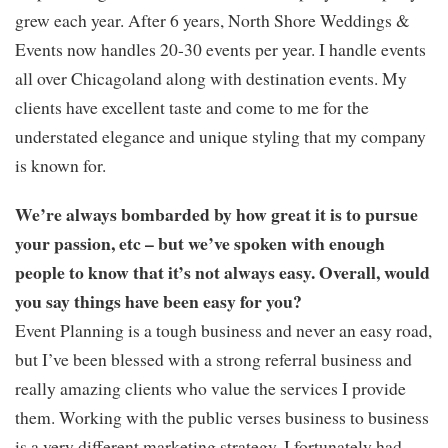
grew each year. After 6 years, North Shore Weddings &
Events now handles 20-30 events per year. I handle events
all over Chicagoland along with destination events. My
clients have excellent taste and come to me for the
understated elegance and unique styling that my company
is known for.
We’re always bombarded by how great it is to pursue
your passion, etc – but we’ve spoken with enough
people to know that it’s not always easy. Overall, would
you say things have been easy for you?
Event Planning is a tough business and never an easy road,
but I’ve been blessed with a strong referral business and
really amazing clients who value the services I provide
them. Working with the public verses business to business
is a very different marketing strategy. I fortunately had