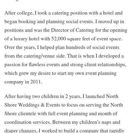
After college, I took a catering position with a hotel and
began booking and planning social events. I moved up in
positions and was the Director of Catering for the opening
of a luxury hotel with 52,000 square feet of event space.
Over the years, I helped plan hundreds of social events
from the catering/venue side. That is when I developed a
passion for flawless events and strong client relationships,
which grew my desire to start my own event planning
company in 2011.
After having two children in 2 years, I launched North
Shore Weddings & Events to focus on serving the North
Shore clientele with full event planning and month of
coordination services. Between my children’s naps and
diaper changes, I worked to build a company that rapidly