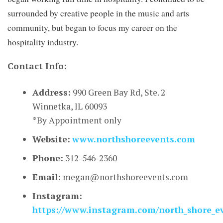
surrounded by creative people in the music and arts
community, but began to focus my career on the
hospitality industry.
Contact Info:
Address:
990 Green Bay Rd, Ste. 2
Winnetka, IL 60093
*By Appointment only
Website:
www.northshoreevents.com
Phone:
312-546-2360
Email:
megan@northshoreevents.com
Instagram:
https://www.instagram.com/north_shore_e