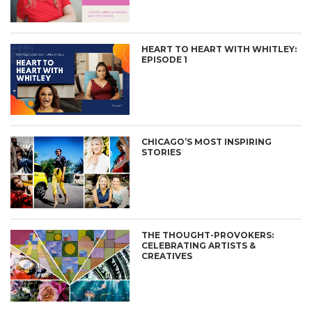
HEART TO HEART WITH WHITLEY:
EPISODE 1
CHICAGO’S MOST INSPIRING
STORIES
THE THOUGHT-PROVOKERS:
CELEBRATING ARTISTS &
CREATIVES