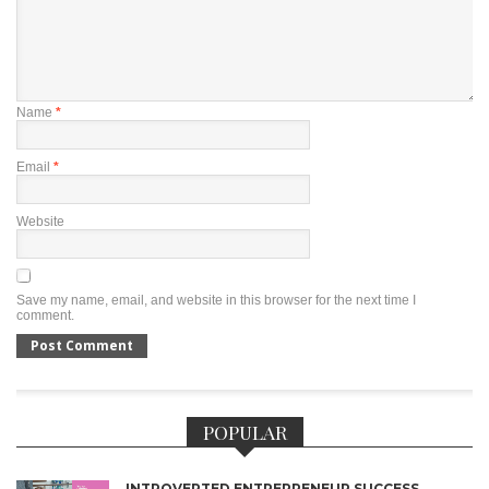
Name
*
Email
*
Website
Save my name, email, and website in this browser for the next time I
comment.
POPULAR
INTROVERTED ENTREPRENEUR SUCCESS