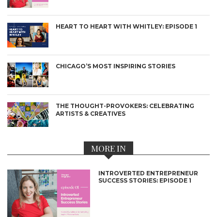
HEART TO HEART WITH WHITLEY: EPISODE 1
CHICAGO’S MOST INSPIRING STORIES
THE THOUGHT-PROVOKERS: CELEBRATING
ARTISTS & CREATIVES
MORE IN
INTROVERTED ENTREPRENEUR
SUCCESS STORIES: EPISODE 1