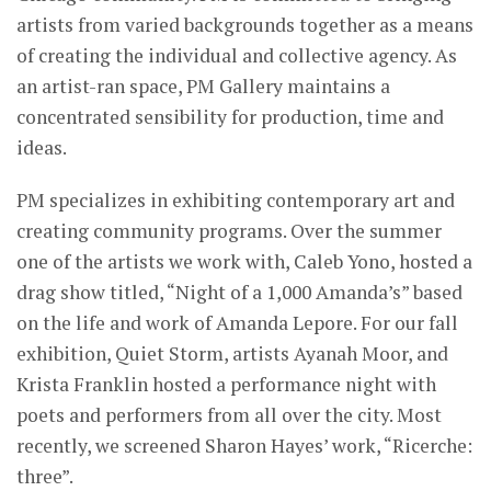
artists from varied backgrounds together as a means
of creating the individual and collective agency. As
an artist-ran space, PM Gallery maintains a
concentrated sensibility for production, time and
ideas.
PM specializes in exhibiting contemporary art and
creating community programs. Over the summer
one of the artists we work with, Caleb Yono, hosted a
drag show titled, “Night of a 1,000 Amanda’s” based
on the life and work of Amanda Lepore. For our fall
exhibition, Quiet Storm, artists Ayanah Moor, and
Krista Franklin hosted a performance night with
poets and performers from all over the city. Most
recently, we screened Sharon Hayes’ work, “Ricerche:
three”.