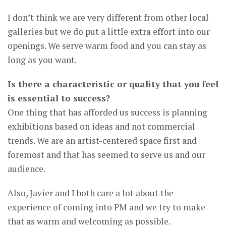
I don’t think we are very different from other local
galleries but we do put a little extra effort into our
openings. We serve warm food and you can stay as
long as you want.
Is there a characteristic or quality that you feel
is essential to success?
One thing that has afforded us success is planning
exhibitions based on ideas and not commercial
trends. We are an artist-centered space first and
foremost and that has seemed to serve us and our
audience.
Also, Javier and I both care a lot about the
experience of coming into PM and we try to make
that as warm and welcoming as possible.