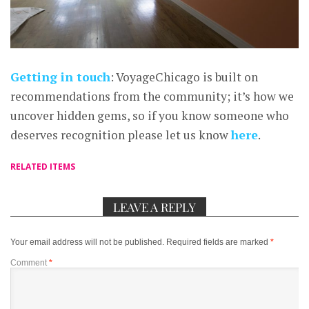
Getting in touch
: VoyageChicago is built on
recommendations from the community; it’s how we
uncover hidden gems, so if you know someone who
deserves recognition please let us know
here
.
RELATED ITEMS
LEAVE A REPLY
Your email address will not be published.
Required fields are marked
*
Comment
*