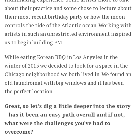
about their practice and some chose to lecture about
their most recent birthday party or how the moon
controls the tide of the Atlantic ocean. Working with
artists in such an unrestricted environment inspired
us to begin building PM.
While eating Korean BBQ in Los Angeles in the
winter of 2015 we decided to look for a space in the
Chicago neighborhood we both lived in. We found an
old laundromat with big windows and it has been
the perfect location.
Great, so let’s dig a little deeper into the story
– has it been an easy path overall and if not,
what were the challenges you’ve had to
overcome?