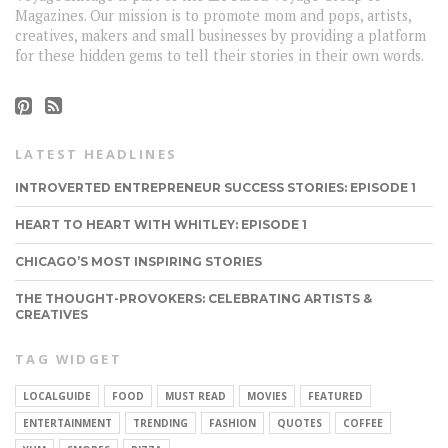
Magazines. Our mission is to promote mom and pops, artists,
creatives, makers and small businesses by providing a platform
for these hidden gems to tell their stories in their own words.
LATEST HEADLINES
INTROVERTED ENTREPRENEUR SUCCESS STORIES: EPISODE 1
HEART TO HEART WITH WHITLEY: EPISODE 1
CHICAGO’S MOST INSPIRING STORIES
THE THOUGHT-PROVOKERS: CELEBRATING ARTISTS &
CREATIVES
TAG WIDGET
LOCALGUIDE
FOOD
MUST READ
MOVIES
FEATURED
ENTERTAINMENT
TRENDING
FASHION
QUOTES
COFFEE