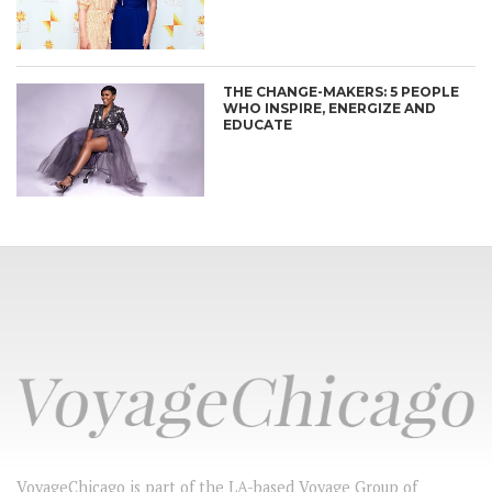
THE CHANGE-MAKERS: 5 PEOPLE
WHO INSPIRE, ENERGIZE AND
EDUCATE
VoyageChicago is part of the LA-based Voyage Group of