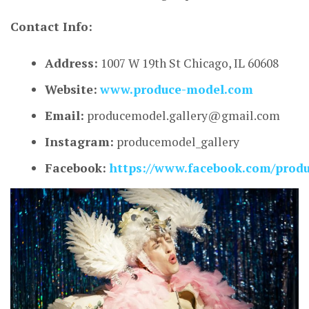
Contact Info:
Address:
1007 W 19th St Chicago, IL 60608
Website:
www.produce-model.com
Email:
producemodel.gallery@gmail.com
Instagram:
producemodel_gallery
Facebook:
https://www.facebook.com/prod