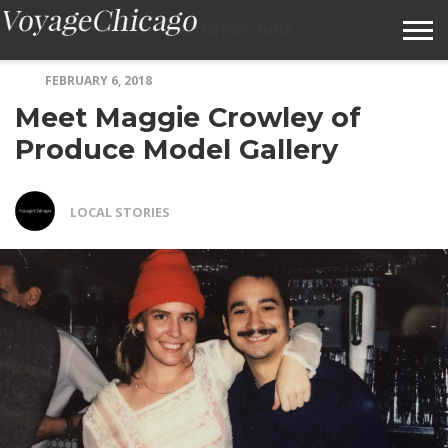
FEBRUARY 6, 2018
ABOUT VOYAGECHICAGO
Meet Maggie Crowley of
SUBMIT A STORY IDEA
Produce Model Gallery
TERMS OF SERVICE
LOCAL STORIES
VOYAGECHICAGO FAQS
HOME