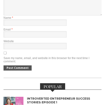
Name
*
Email
*
Website
Save my name, email, and website in this browser for the next time I
comment.
POPULAR
INTROVERTED ENTREPRENEUR SUCCESS
STORIES: EPISODE 1