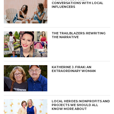
CONVERSATIONS WITH LOCAL
INFLUENCERS
THE TRAILBLAZERS: REWRITING
THE NARRATIVE
KATHERINE J. FIRAK: AN
EXTRAORDINARY WOMAN
LOCAL HEROES: NONPROFITS AND
PROJECTS WE SHOULD ALL
KNOW MORE ABOUT