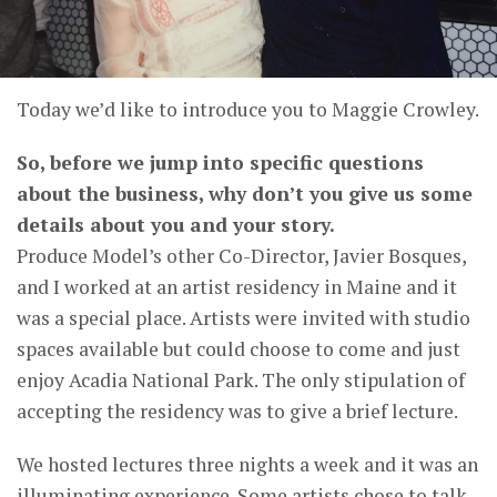
Today we’d like to introduce you to Maggie Crowley.
So, before we jump into specific questions
about the business, why don’t you give us some
details about you and your story.
Produce Model’s other Co-Director, Javier Bosques,
and I worked at an artist residency in Maine and it
was a special place. Artists were invited with studio
spaces available but could choose to come and just
enjoy Acadia National Park. The only stipulation of
accepting the residency was to give a brief lecture.
We hosted lectures three nights a week and it was an
illuminating experience. Some artists chose to talk