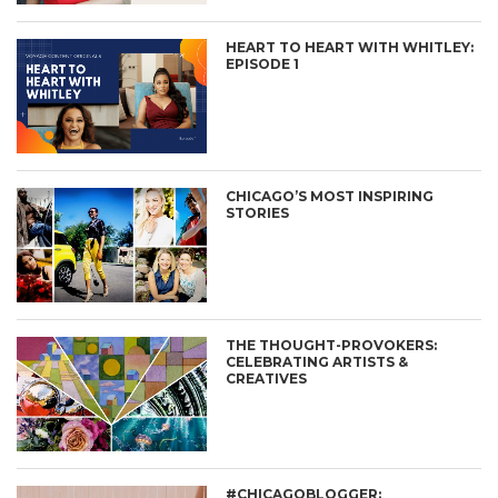
HEART TO HEART WITH WHITLEY:
EPISODE 1
CHICAGO’S MOST INSPIRING
STORIES
THE THOUGHT-PROVOKERS:
CELEBRATING ARTISTS &
CREATIVES
#CHICAGOBLOGGER: