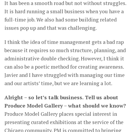
It has been a smooth road but not without struggles.
It is hard running a small business when you have a
full-time job. We also had some building related
issues pop up and that was challenging.
I think the idea of time management gets a bad rap
because it requires so much structure, planning, and
administrative double checking. However, I think it
can also be a poetic method for creating awareness.
Javier and I have struggled with managing our time
and our artists’ time, but we are learning a lot.
Alright – so let’s talk business. Tell us about
Produce Model Gallery – what should we know?
Produce Model Gallery places special interest in
presenting curated exhibitions at the service of the
Chicago community. PM is committed to bringing