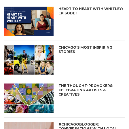
HEART TO HEART WITH WHITLEY:
EPISODE 1
CHICAGO’S MOST INSPIRING
STORIES
THE THOUGHT-PROVOKERS:
CELEBRATING ARTISTS &
CREATIVES
#CHICAGOBLOGGER:
CONVERSATIONS WITH LOCAL