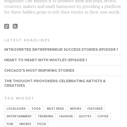
Magazines. Our mission is to promote mom and pops, artists,
creatives, makers and small businesses by providing a platform
for these hidden gems to tell their stories in their own words.
LATEST HEADLINES
INTROVERTED ENTREPRENEUR SUCCESS STORIES: EPISODE 1
HEART TO HEART WITH WHITLEY: EPISODE 1
CHICAGO’S MOST INSPIRING STORIES
THE THOUGHT-PROVOKERS: CELEBRATING ARTISTS &
CREATIVES
TAG WIDGET
LOCALGUIDE
FOOD
MUST READ
MOVIES
FEATURED
ENTERTAINMENT
TRENDING
FASHION
QUOTES
COFFEE
YUM
SMORES
PIZZA