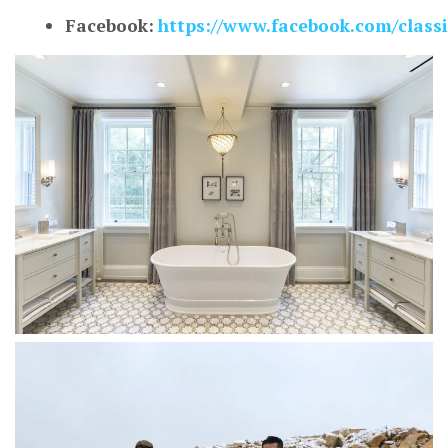
Facebook:
https://www.facebook.com/class