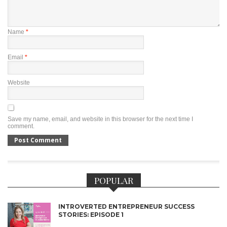
Name
*
Email
*
Website
Save my name, email, and website in this browser for the next time I
comment.
POPULAR
INTROVERTED ENTREPRENEUR SUCCESS
STORIES: EPISODE 1