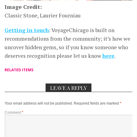
Image Credit:
Classic Stone, Laurier Fourniau
Getting in touch
: VoyageChicago is built on
recommendations from the community; it’s how we
uncover hidden gems, so if you know someone who
deserves recognition please let us know
here
.
RELATED ITEMS
LEAVE A REPLY
Your email address will not be published.
Required fields are marked
*
Comment
*