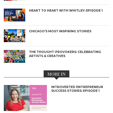
HEART TO HEART WITH WHITLEY: EPISODE 1
CHICAGO’S MOST INSPIRING STORIES
THE THOUGHT-PROVOKERS: CELEBRATING
ARTISTS & CREATIVES
MORE IN
INTROVERTED ENTREPRENEUR
SUCCESS STORIES: EPISODE 1