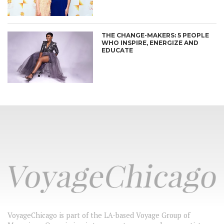
THE CHANGE-MAKERS: 5 PEOPLE
WHO INSPIRE, ENERGIZE AND
EDUCATE
VoyageChicago is part of the LA-based Voyage Group of