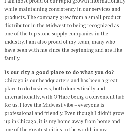
I am most proud of our rapid growth internationally
while maintaining consistency in our services and
products. The company grew from a small product
distributor in the Midwest to being recognized as
one of the top stone supply companies in the
industry. I am also proud of my team, many who
have been with me since the beginning and are like
family.
Is our city a good place to do what you do?
Chicago is our headquarters and has been a great
place to do business, both domestically and
internationally, with O’Hare being a convenient hub
for us. I love the Midwest vibe – everyone is
professional and friendly. Even though I didn’t grow
up in Chicago, it is my home away from home and
one of the greatest cities in the world, in my