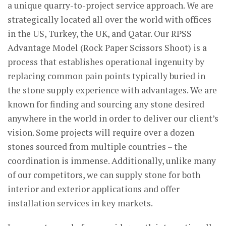
a unique quarry-to-project service approach. We are
strategically located all over the world with offices
in the US, Turkey, the UK, and Qatar. Our RPSS
Advantage Model (Rock Paper Scissors Shoot) is a
process that establishes operational ingenuity by
replacing common pain points typically buried in
the stone supply experience with advantages. We are
known for finding and sourcing any stone desired
anywhere in the world in order to deliver our client’s
vision. Some projects will require over a dozen
stones sourced from multiple countries – the
coordination is immense. Additionally, unlike many
of our competitors, we can supply stone for both
interior and exterior applications and offer
installation services in key markets.