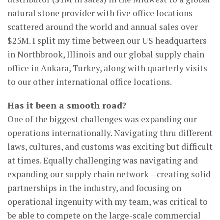
natural stone provider with five office locations
scattered around the world and annual sales over
$25M. I split my time between our US headquarters
in Northbrook, Illinois and our global supply chain
office in Ankara, Turkey, along with quarterly visits
to our other international office locations.
Has it been a smooth road?
One of the biggest challenges was expanding our
operations internationally. Navigating thru different
laws, cultures, and customs was exciting but difficult
at times. Equally challenging was navigating and
expanding our supply chain network – creating solid
partnerships in the industry, and focusing on
operational ingenuity with my team, was critical to
be able to compete on the large-scale commercial