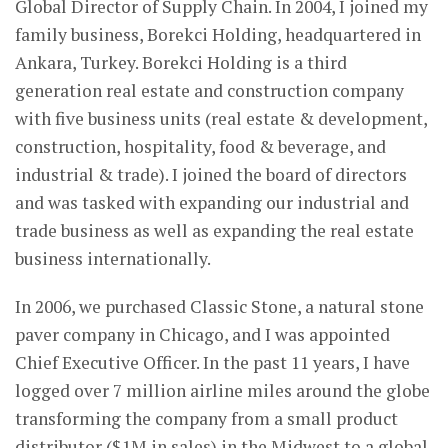
Global Director of Supply Chain. In 2004, I joined my
family business, Borekci Holding, headquartered in
Ankara, Turkey. Borekci Holding is a third
generation real estate and construction company
with five business units (real estate & development,
construction, hospitality, food & beverage, and
industrial & trade). I joined the board of directors
and was tasked with expanding our industrial and
trade business as well as expanding the real estate
business internationally.
In 2006, we purchased Classic Stone, a natural stone
paver company in Chicago, and I was appointed
Chief Executive Officer. In the past 11 years, I have
logged over 7 million airline miles around the globe
transforming the company from a small product
distributor ($1M in sales) in the Midwest to a global