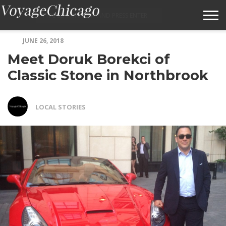
JUNE 26, 2018
ABOUT VOYAGECHICAGO
Meet Doruk Borekci of
SUBMIT A STORY IDEA
Classic Stone in Northbrook
TERMS OF SERVICE
LOCAL STORIES
VOYAGECHICAGO FAQS
HOME