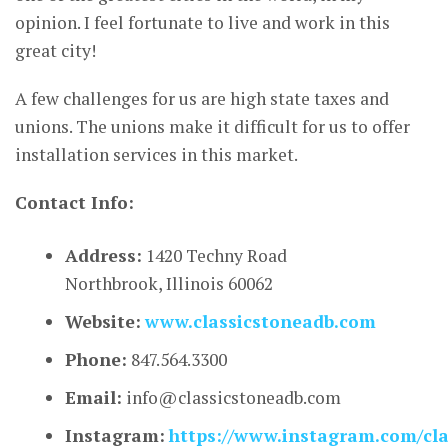
opinion. I feel fortunate to live and work in this
great city!
A few challenges for us are high state taxes and
unions. The unions make it difficult for us to offer
installation services in this market.
Contact Info:
Address:
1420 Techny Road
Northbrook, Illinois 60062
Website:
www.classicstoneadb.com
Phone:
847.564.3300
Email:
info@classicstoneadb.com
Instagram:
https://www.instagram.com/cla