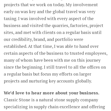
projects that we work on today. My involvement
early on was key and the global travel was very
taxing. I was involved with every aspect of the
business and visited the quarries, factories, project
sites, and met with clients on a regular basis until
our credibility, brand, and portfolio were
established. At that time, I was able to hand over
certain aspects of the business to trusted employees,
many of whom have been with me on this journey
since the beginning. I still travel to all the offices on
a regular basis but focus my efforts on larger
projects and nurturing key accounts globally.
We’d love to hear more about your business.
Classic Stone is a natural stone supply company
specializing in supply chain excellence and offering