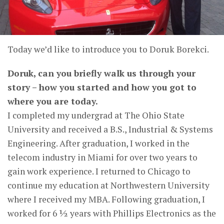
Today we’d like to introduce you to Doruk Borekci.
Doruk, can you briefly walk us through your
story – how you started and how you got to
where you are today.
I completed my undergrad at The Ohio State
University and received a B.S., Industrial & Systems
Engineering. After graduation, I worked in the
telecom industry in Miami for over two years to
gain work experience. I returned to Chicago to
continue my education at Northwestern University
where I received my MBA. Following graduation, I
worked for 6 ½ years with Phillips Electronics as the