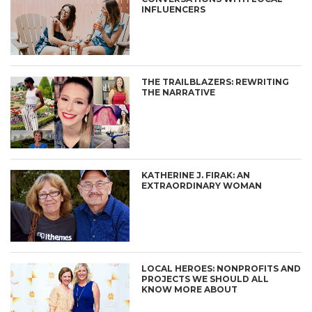
INFLUENCERS
THE TRAILBLAZERS: REWRITING
THE NARRATIVE
KATHERINE J. FIRAK: AN
EXTRAORDINARY WOMAN
LOCAL HEROES: NONPROFITS AND
PROJECTS WE SHOULD ALL
KNOW MORE ABOUT