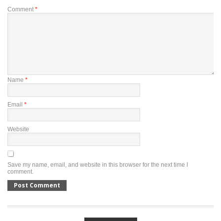
Comment
*
Name
*
Email
*
Website
Save my name, email, and website in this browser for the next time I
comment.