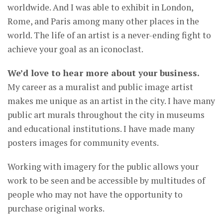
worldwide. And I was able to exhibit in London,
Rome, and Paris among many other places in the
world. The life of an artist is a never-ending fight to
achieve your goal as an iconoclast.
We’d love to hear more about your business.
My career as a muralist and public image artist
makes me unique as an artist in the city. I have many
public art murals throughout the city in museums
and educational institutions. I have made many
posters images for community events.
Working with imagery for the public allows your
work to be seen and be accessible by multitudes of
people who may not have the opportunity to
purchase original works.