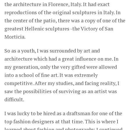
the architecture in Florence, Italy. It had exact
reproductions of the original sculptures in Italy. In
the center of the patio, there was a copy of one of the
greatest Hellenic sculptures -the Victory of San
Morticia.
So as a youth, I was surrounded by art and
architecture which had a great influence on me. In
my generation, only the very gifted were allowed
into a school of fine art. It was extremely
competitive. After my studies, and facing reality, I
saw the possibilities of surviving as an artist was
difficult.
I was lucky to be hired as a draftsman for one of the
top fashion designers at that time. This is where I
learned about fashion and photography. I continued