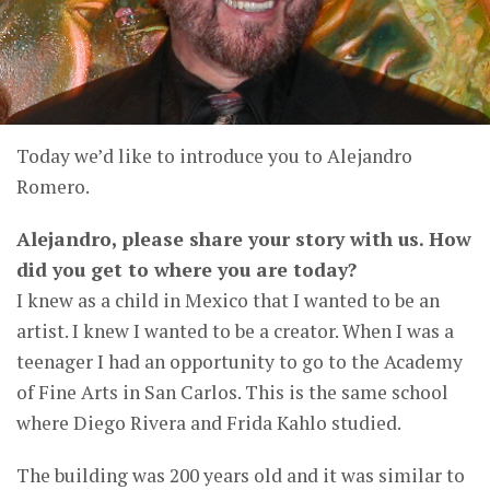
Today we’d like to introduce you to Alejandro
Romero.
Alejandro, please share your story with us. How
did you get to where you are today?
I knew as a child in Mexico that I wanted to be an
artist. I knew I wanted to be a creator. When I was a
teenager I had an opportunity to go to the Academy
of Fine Arts in San Carlos. This is the same school
where Diego Rivera and Frida Kahlo studied.
The building was 200 years old and it was similar to