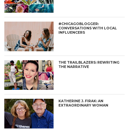
#CHICAGOBLOGGER:
CONVERSATIONS WITH LOCAL
INFLUENCERS
THE TRAILBLAZERS: REWRITING
THE NARRATIVE
KATHERINE J. FIRAK: AN
EXTRAORDINARY WOMAN