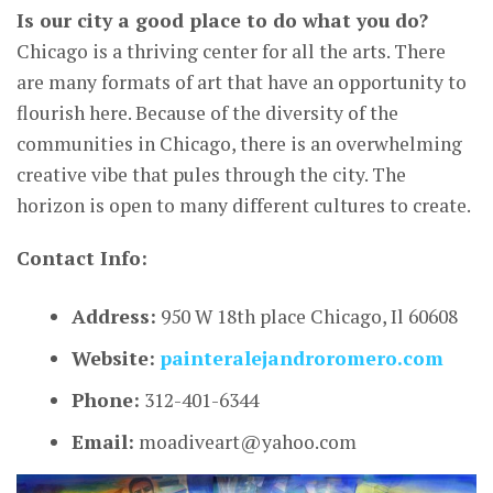
Is our city a good place to do what you do?
Chicago is a thriving center for all the arts. There
are many formats of art that have an opportunity to
flourish here. Because of the diversity of the
communities in Chicago, there is an overwhelming
creative vibe that pules through the city. The
horizon is open to many different cultures to create.
Contact Info:
Address:
950 W 18th place Chicago, Il 60608
Website:
painteralejandroromero.com
Phone:
312-401-6344
Email:
moadiveart@yahoo.com