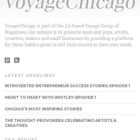
VoyageChicago is part of the LA-based Voyage Group of
Magazines. Our mission is to promote mom and pops, artists,
creatives, makers and small businesses by providing a platform
for these hidden gems to tell their stories in their own words.
LATEST HEADLINES
INTROVERTED ENTREPRENEUR SUCCESS STORIES: EPISODE 1
HEART TO HEART WITH WHITLEY: EPISODE 1
CHICAGO’S MOST INSPIRING STORIES
THE THOUGHT-PROVOKERS: CELEBRATING ARTISTS &
CREATIVES
TAG WIDGET