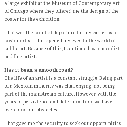
a large exhibit at the Museum of Contemporary Art
of Chicago where they offered me the design of the
poster for the exhibition.
That was the point of departure for my career as a
poster artist. This opened my eyes to the world of
public art. Because of this, I continued as a muralist
and fine artist.
Has it been a smooth road?
The life of an artist is a constant struggle. Being part
of a Mexican minority was challenging, not being
part of the mainstream culture. However, with the
years of persistence and determination, we have
overcome our obstacles.
That gave me the security to seek out opportunities