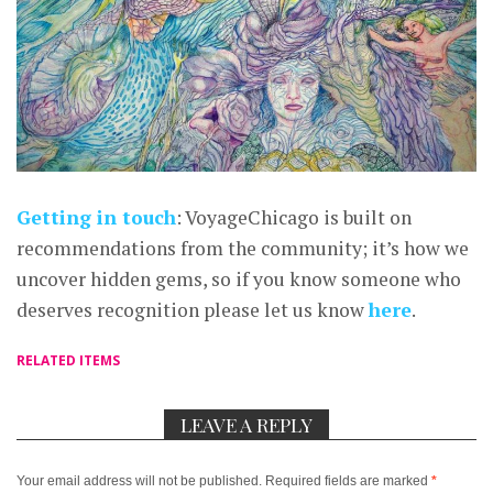
Getting in touch
: VoyageChicago is built on
recommendations from the community; it’s how we
uncover hidden gems, so if you know someone who
deserves recognition please let us know
here
.
RELATED ITEMS
LEAVE A REPLY
Your email address will not be published.
Required fields are marked
*