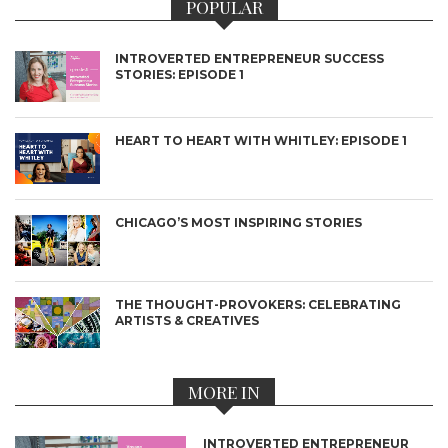
POPULAR
INTROVERTED ENTREPRENEUR SUCCESS
STORIES: EPISODE 1
HEART TO HEART WITH WHITLEY: EPISODE 1
CHICAGO’S MOST INSPIRING STORIES
THE THOUGHT-PROVOKERS: CELEBRATING
ARTISTS & CREATIVES
MORE IN
INTROVERTED ENTREPRENEUR