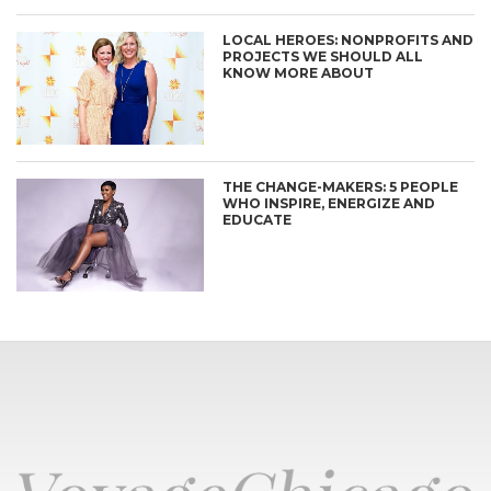
LOCAL HEROES: NONPROFITS AND
PROJECTS WE SHOULD ALL
KNOW MORE ABOUT
THE CHANGE-MAKERS: 5 PEOPLE
WHO INSPIRE, ENERGIZE AND
EDUCATE