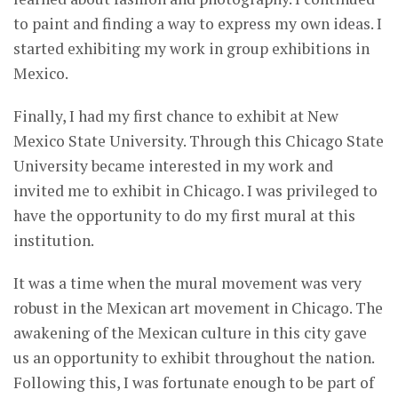
to paint and finding a way to express my own ideas. I
started exhibiting my work in group exhibitions in
Mexico.
Finally, I had my first chance to exhibit at New
Mexico State University. Through this Chicago State
University became interested in my work and
invited me to exhibit in Chicago. I was privileged to
have the opportunity to do my first mural at this
institution.
It was a time when the mural movement was very
robust in the Mexican art movement in Chicago. The
awakening of the Mexican culture in this city gave
us an opportunity to exhibit throughout the nation.
Following this, I was fortunate enough to be part of