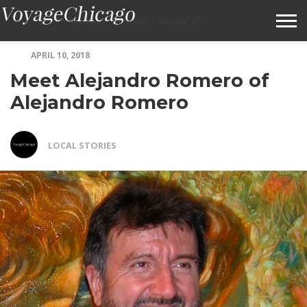
APRIL 10, 2018
ABOUT VOYAGECHICAGO
Meet Alejandro Romero of
SUBMIT A STORY IDEA
Alejandro Romero
TERMS OF SERVICE
LOCAL STORIES
VOYAGECHICAGO FAQS
HOME