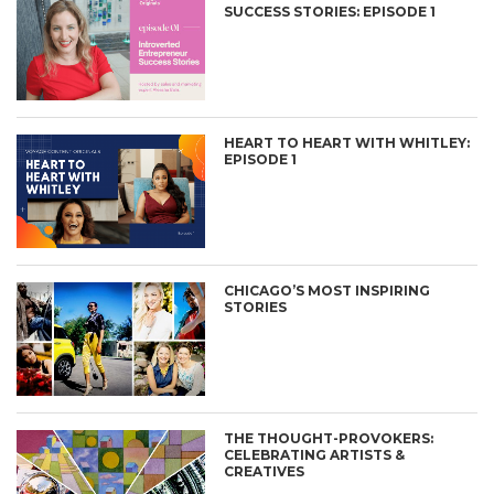
SUCCESS STORIES: EPISODE 1
HEART TO HEART WITH WHITLEY:
EPISODE 1
CHICAGO’S MOST INSPIRING
STORIES
THE THOUGHT-PROVOKERS:
CELEBRATING ARTISTS &
CREATIVES