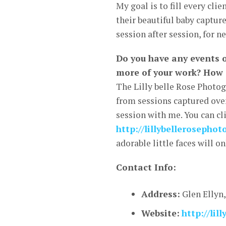
My goal is to fill every cli
their beautiful baby capture
session after session, for n
Do you have any events 
more of your work? How 
The Lilly belle Rose Photo
from sessions captured over
session with me. You can cl
http://lillybellerosepho
adorable little faces will o
Contact Info:
Address:
Glen Ellyn,
Website:
http://li