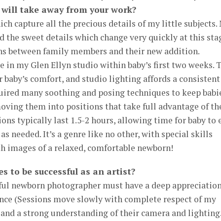
 will take away from your work?
ich capture all the precious details of my little subjects.
d the sweet details which change very quickly at this sta
ions between family members and their new addition.
 in my Glen Ellyn studio within baby’s first two weeks. 
r baby’s comfort, and studio lighting affords a consistent
quired many soothing and posing techniques to keep babi
ving them into positions that take full advantage of th
ions typically last 1.5-2 hours, allowing time for baby to 
s needed. It’s a genre like no other, with special skills
with images of a relaxed, comfortable newborn!
s to be successful as an artist?
sful newborn photographer must have a deep appreciatio
ience (Sessions move slowly with complete respect of my
), and a strong understanding of their camera and lighting