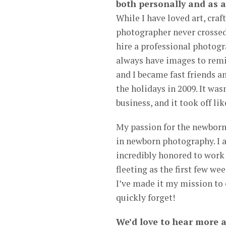
both personally and as a
While I have loved art, craf
photographer never crossed
hire a professional photogr
always have images to remi
and I became fast friends a
the holidays in 2009. It wa
business, and it took off li
My passion for the newborn 
in newborn photography. I 
incredibly honored to work 
fleeting as the first few we
I’ve made it my mission to 
quickly forget!
We’d love to hear more 