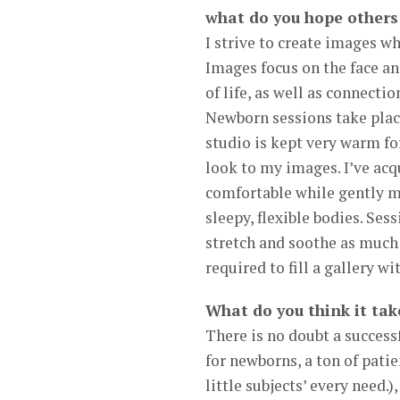
what do you hope others
I strive to create images wh
Images focus on the face an
of life, as well as connect
Newborn sessions take place
studio is kept very warm fo
look to my images. I’ve ac
comfortable while gently mo
sleepy, flexible bodies. Sess
stretch and soothe as much a
required to fill a gallery 
What do you think it take
There is no doubt a succes
for newborns, a ton of pat
little subjects’ every need.