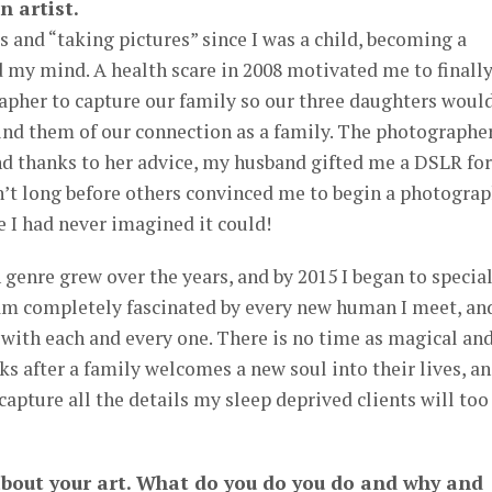
n artist.
ts and “taking pictures” since I was a child, becoming a
 my mind. A health scare in 2008 motivated me to finall
apher to capture our family so our three daughters woul
nd them of our connection as a family. The photographe
nd thanks to her advice, my husband gifted me a DSLR for
sn’t long before others convinced me to begin a photogra
ke I had never imagined it could!
genre grew over the years, and by 2015 I began to specia
am completely fascinated by every new human I meet, an
with each and every one. There is no time as magical an
eks after a family welcomes a new soul into their lives, a
capture all the details my sleep deprived clients will too
about your art. What do you do you do and why and