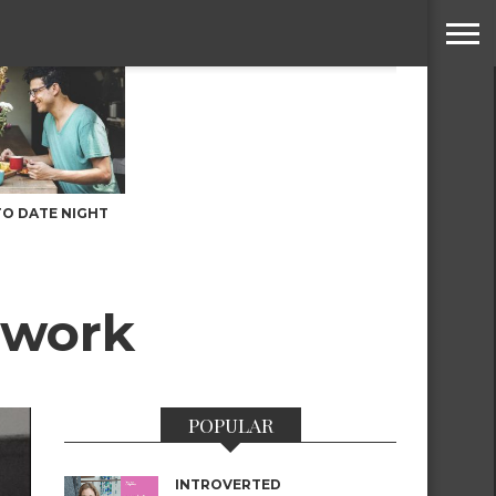
TO DATE NIGHT
twork
POPULAR
INTROVERTED