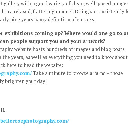
ent gallery with a good variety of clean, well-posed images
d in a relaxed, flattering manner. Doing so consistently f
early nine years is my definition of success.
or exhibitions coming up? Where would one go to s
can people support you and your artwork?
graphy website hosts hundreds of images and blog posts
 the years, as well as everything you need to know about
ick here to head the website:
tography.com/
Take a minute to browse around – those
nly brighten your day!
 IL
llybellerosephotography.com/