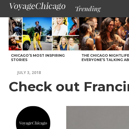
Trending
CHICAGO’S MOST INSPIRING
THE CHICAGO NIGHTLIFE
STORIES
EVERYONE’S TALKING A
JULY 3, 2018
Check out Franci