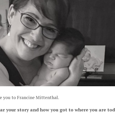
e you to Francine Mittenthal.
ear your story and how you got to where you are to