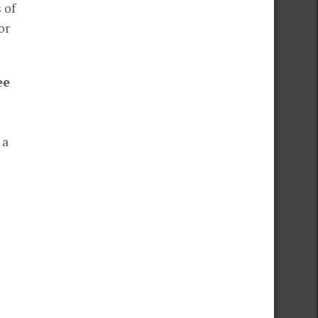
 of
or
ee
 a