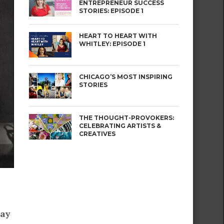
ENTREPRENEUR SUCCESS
STORIES: EPISODE 1
HEART TO HEART WITH
WHITLEY: EPISODE 1
CHICAGO’S MOST INSPIRING
STORIES
THE THOUGHT-PROVOKERS:
CELEBRATING ARTISTS &
CREATIVES
day