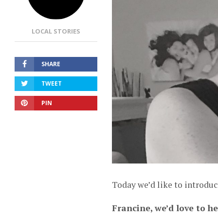
LOCAL STORIES
SHARE
TWEET
PIN
Today we’d like to introduc
Francine, we’d love to h