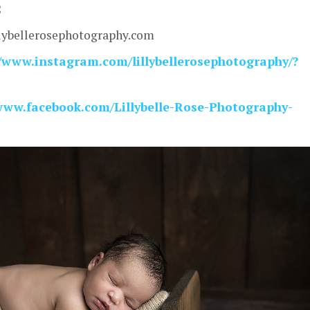
2
lybellerosephotography.com
/www.instagram.com/lillybellerosephotography/?
/www.facebook.com/Lillybelle-Rose-Photography-