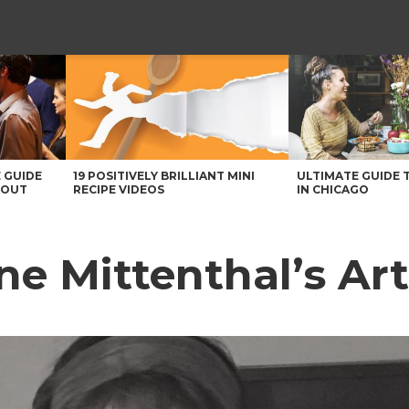
 GUIDE
19 POSITIVELY BRILLIANT MINI
ULTIMATE GUIDE 
BOUT
RECIPE VIDEOS
IN CHICAGO
ne Mittenthal’s Ar