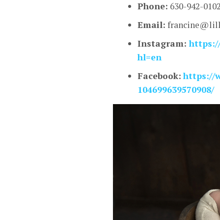
Phone:
630-942-010
Email:
francine@lil
Instagram:
https:/
hl=en
Facebook:
https:/
104699639570908/