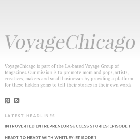
VoyageChicago is part of the LA-based Voyage Group of
Magazines. Our mission is to promote mom and pops, artists,
creatives, makers and small businesses by providing a platform
for these hidden gems to tell their stories in their own words.
LATEST HEADLINES
INTROVERTED ENTREPRENEUR SUCCESS STORIES: EPISODE 1
HEART TO HEART WITH WHITLEY: EPISODE 1