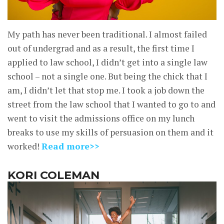
My path has never been traditional. I almost failed
out of undergrad and as a result, the first time I
applied to law school, I didn’t get into a single law
school – not a single one. But being the chick that I
am, I didn’t let that stop me. I took a job down the
street from the law school that I wanted to go to and
went to visit the admissions office on my lunch
breaks to use my skills of persuasion on them and it
worked!
Read more>>
KORI COLEMAN