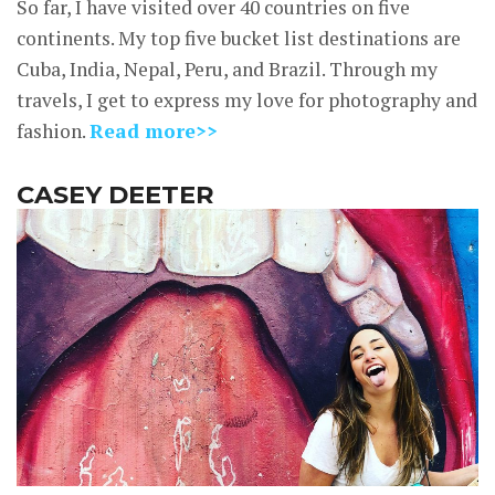
So far, I have visited over 40 countries on five
continents. My top five bucket list destinations are
Cuba, India, Nepal, Peru, and Brazil. Through my
travels, I get to express my love for photography and
fashion.
Read more>>
CASEY DEETER