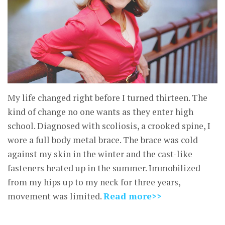
My life changed right before I turned thirteen. The
kind of change no one wants as they enter high
school. Diagnosed with scoliosis, a crooked spine, I
wore a full body metal brace. The brace was cold
against my skin in the winter and the cast-like
fasteners heated up in the summer. Immobilized
from my hips up to my neck for three years,
movement was limited.
Read more>>