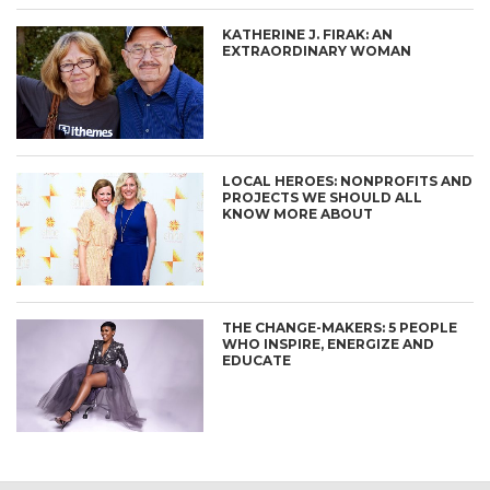
KATHERINE J. FIRAK: AN
EXTRAORDINARY WOMAN
LOCAL HEROES: NONPROFITS AND
PROJECTS WE SHOULD ALL
KNOW MORE ABOUT
THE CHANGE-MAKERS: 5 PEOPLE
WHO INSPIRE, ENERGIZE AND
EDUCATE