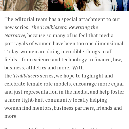
The editorial team has a special attachment to our
new series,
The Trailblazers: Rewriting the
Narrative,
because so many of us feel that media
portrayals of women have been too one dimensional.
Today, women are doing incredible things in all
fields – from science and technology to finance, law,
business, athletics and more. With
the
Trailblazers
series, we hope to highlight and
celebrate female role models, encourage more equal
and just representation in the media, and help foster
a more tight-knit community locally helping
women find mentors, business partners, friends and
more.