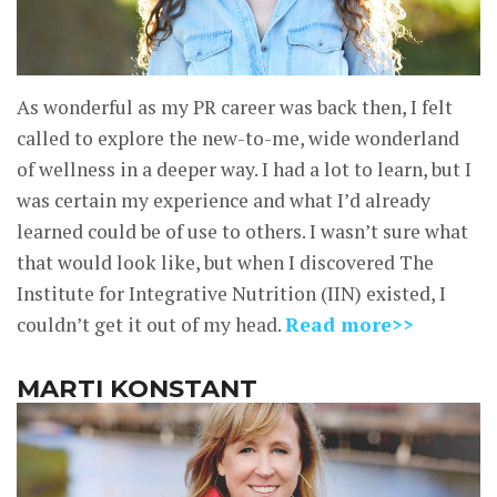
As wonderful as my PR career was back then, I felt
called to explore the new-to-me, wide wonderland
of wellness in a deeper way. I had a lot to learn, but I
was certain my experience and what I’d already
learned could be of use to others. I wasn’t sure what
that would look like, but when I discovered The
Institute for Integrative Nutrition (IIN) existed, I
couldn’t get it out of my head.
Read more>>
MARTI KONSTANT