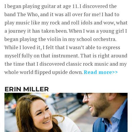
I began playing guitar at age 11. I discovered the
band The Who, and it was all over for me! I had to
play music like my rock and roll idols and wow, what
a journey it has taken been. When I was a young girl I
began playing the violin in my school orchestra.
While I loved it, I felt that I wasn’t able to express
myself fully on that instrument. That is right around
the time that I discovered classic rock music and my
whole world flipped upside down.
Read more>>
ERIN MILLER