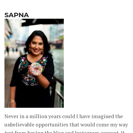
SAPNA
Never in a million years could I have imagined the
unbelievable opportunities that would come my way
just from having the blog and Instagram account. It