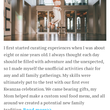
I first started curating experiences when I was about
eight or nine years old. I always thought each day
should be filled with adventure and the unexpected,
so I made myself the unofficial activities chair for
any and all family gatherings. My skills were
ultimately put to the test with our first ever
Kwanzaa celebration. We came bearing gifts, my
Mom helped make a custom soul food menu, and all
around we created a potential new family
tradition.
Read more>>