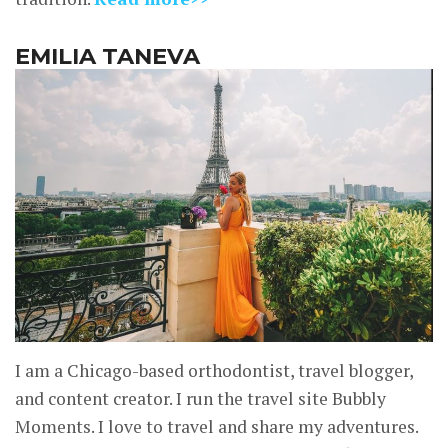
EMILIA TANEVA
I am a Chicago-based orthodontist, travel blogger,
and content creator. I run the travel site Bubbly
Moments. I love to travel and share my adventures.