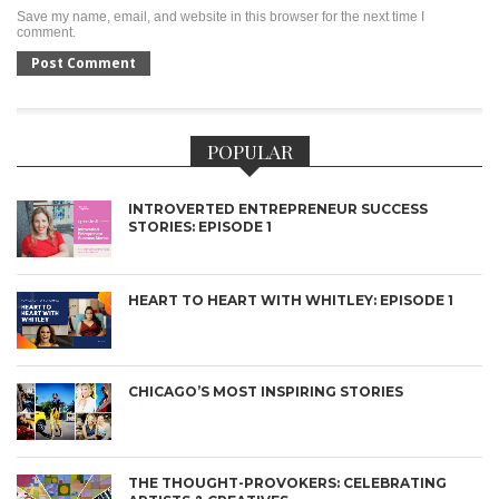
Save my name, email, and website in this browser for the next time I
comment.
POPULAR
INTROVERTED ENTREPRENEUR SUCCESS
STORIES: EPISODE 1
HEART TO HEART WITH WHITLEY: EPISODE 1
CHICAGO’S MOST INSPIRING STORIES
THE THOUGHT-PROVOKERS: CELEBRATING