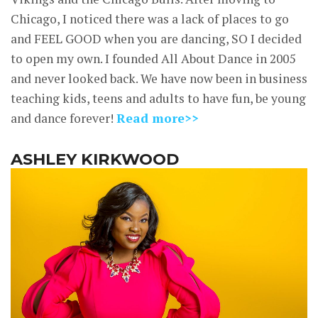
Chicago, I noticed there was a lack of places to go
and FEEL GOOD when you are dancing, SO I decided
to open my own. I founded All About Dance in 2005
and never looked back. We have now been in business
teaching kids, teens and adults to have fun, be young
and dance forever!
Read more>>
ASHLEY KIRKWOOD