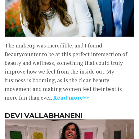
The makeup was incredible, and I found
Beautycounter to be at this perfect intersection of
beauty and wellness, something that could truly
improve how we feel from the inside out. My
business is booming, as is the clean beauty
movement and making women feel their best is
more fun than ever.
Read more>>
DEVI VALLABHANENI