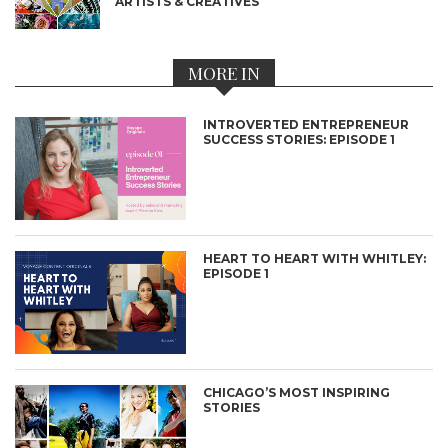
ARTISTS & CREATIVES
MORE IN
INTROVERTED ENTREPRENEUR
SUCCESS STORIES: EPISODE 1
HEART TO HEART WITH WHITLEY:
EPISODE 1
CHICAGO’S MOST INSPIRING
STORIES