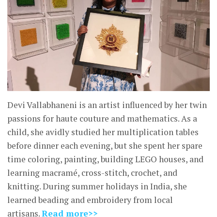
Devi Vallabhaneni is an artist influenced by her twin
passions for haute couture and mathematics. As a
child, she avidly studied her multiplication tables
before dinner each evening, but she spent her spare
time coloring, painting, building LEGO houses, and
learning macramé, cross-stitch, crochet, and
knitting. During summer holidays in India, she
learned beading and embroidery from local
artisans.
Read more>>