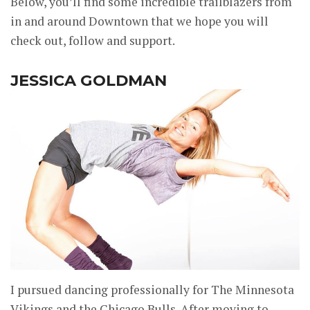
Below, you’ll find some incredible trailblazers from
in and around Downtown that we hope you will
check out, follow and support.
JESSICA GOLDMAN
I pursued dancing professionally for The Minnesota
Vikings and the Chicago Bulls. After moving to