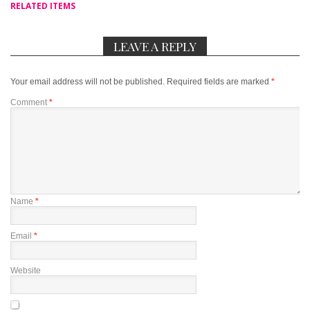
RELATED ITEMS
LEAVE A REPLY
Your email address will not be published.
Required fields are marked
*
Comment
*
Name
*
Email
*
Website