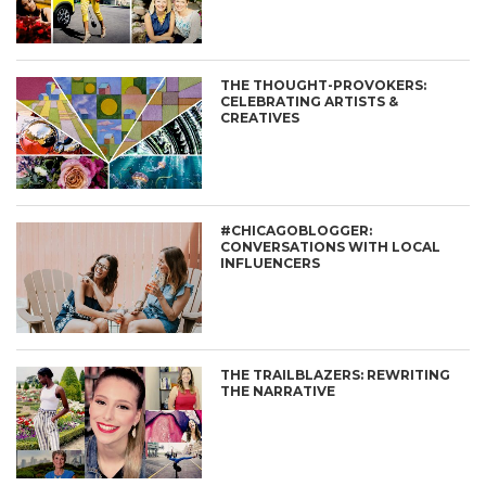
THE THOUGHT-PROVOKERS:
CELEBRATING ARTISTS &
CREATIVES
#CHICAGOBLOGGER:
CONVERSATIONS WITH LOCAL
INFLUENCERS
THE TRAILBLAZERS: REWRITING
THE NARRATIVE