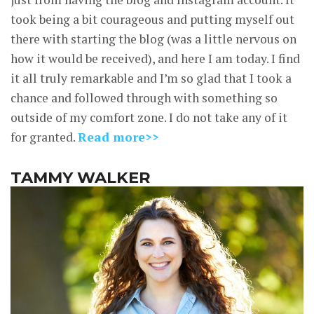
took being a bit courageous and putting myself out
there with starting the blog (was a little nervous on
how it would be received), and here I am today. I find
it all truly remarkable and I’m so glad that I took a
chance and followed through with something so
outside of my comfort zone. I do not take any of it
for granted.
Read more>>
TAMMY WALKER