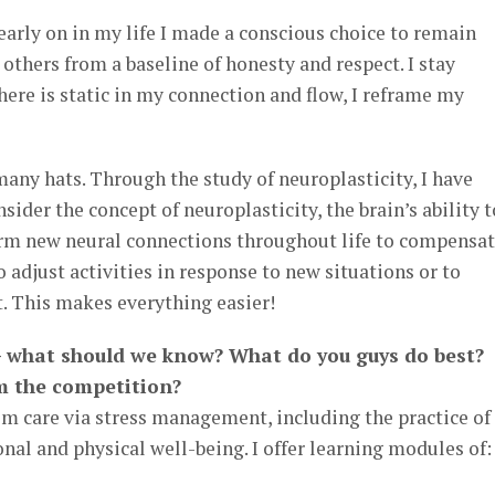
 early on in my life I made a conscious choice to remain
others from a baseline of honesty and respect. I stay
here is static in my connection and flow, I reframe my
many hats. Through the study of neuroplasticity, I have
sider the concept of neuroplasticity, the brain’s ability t
form new neural connections throughout life to compensa
o adjust activities in response to new situations or to
. This makes everything easier!
 what should we know? What do you guys do best?
m the competition?
om care via stress management, including the practice of
nal and physical well-being. I offer learning modules of: