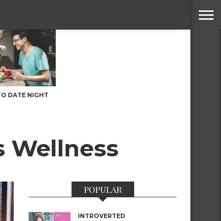
TO DATE NIGHT
s Wellness
POPULAR
INTROVERTED