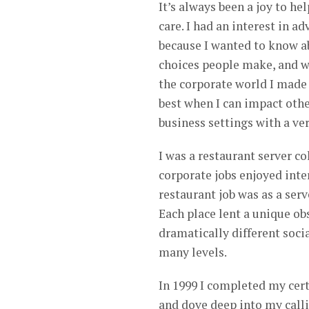
It’s always been a joy to he
care. I had an interest in 
because I wanted to know a
choices people make, and wh
the corporate world I made 
best when I can impact othe
business settings with a ver
I was a restaurant server co
corporate jobs enjoyed inter
restaurant job was as a serv
Each place lent a unique ob
dramatically different soc
many levels.
In 1999 I completed my cer
and dove deep into my calli