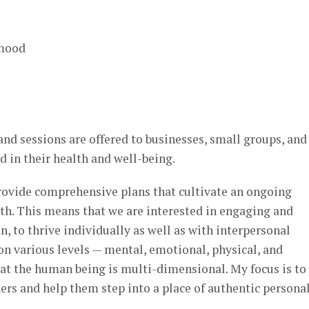
 mood
d sessions are offered to businesses, small groups, and
d in their health and well-being.
provide comprehensive plans that cultivate an ongoing
th. This means that we are interested in engaging and
, to thrive individually as well as with interpersonal
on various levels — mental, emotional, physical, and
 that the human being is multi-dimensional. My focus is to
rs and help them step into a place of authentic persona