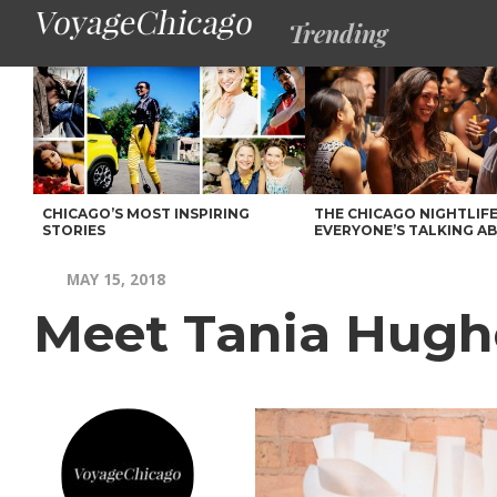
Trending
CHICAGO’S MOST INSPIRING
THE CHICAGO NIGHTLIFE
STORIES
EVERYONE’S TALKING A
MAY 15, 2018
Meet Tania Hugh