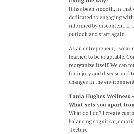
along the way?
It has been smooth, in that
dedicated to engaging with 
informed by discontent. If t
outlook and start again.
As an entrepreneur, I wear 
learned to be adaptable. Con
reorganize itself. We can 
for injury and disease and t
changes in the environment
Tania Hughes Wellness –
What sets you apart fro
What do I do? I create cust
balancing cognitive, emotio
-lecture