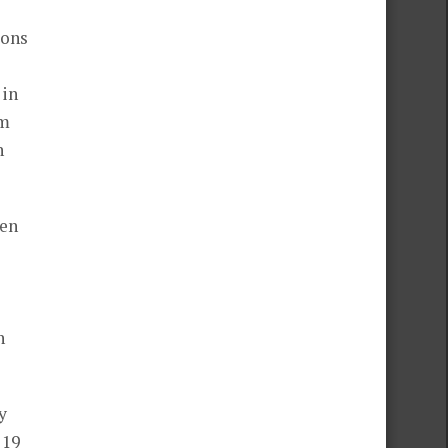
ions
 in
rm
n
een
n
y
 19