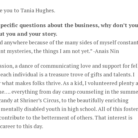
ce you to Tania Hughes.
specific questions about the business, why don’t you
ut you and your story.
ed anywhere because of the many sides of myself constan
ent mysteries, the things I am not yet.” -Anais Nin
ssion, a dance of communicating love and support for fe
each individual is a treasure trove of gifts and talents. I
 what makes folks thrive. As a kid, I volunteered plenty 
 me…. everything from day camp counseling in the summe
andy at Shriner’s Circus, to the beautifully enriching
mentally disabled youth in high school. All of this foste
contribute to the betterment of others. That interest is
areer to this day.