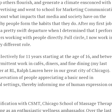
lp others flourish, and generate a climate ensconced with
advertising and went to school for Marketing Communicat
bout what impacts that media and society have on the
y people form the habits that they do. After my first job
a pretty swift departure when I determined that I perfo
rs working with people directly. Full circle, I now work i
y different role.
llectively for 11 years starting at the age of 16, and betw
mittent work in cafés, diners, and fine dining (my last
er at RL, Ralph Lauren here in our great city of Chicago).
servation of people appreciating a basic need in
ial settings, thereby informing me of human expression o
tification with CSMT, Chicago School of Massage Therap
ng as an enthusiastic wellness ambassador. Over the last