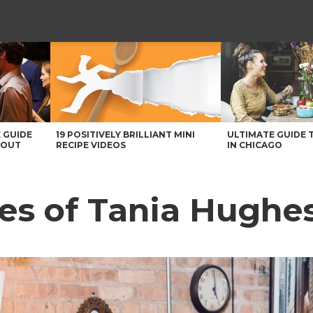
 GUIDE
19 POSITIVELY BRILLIANT MINI
ULTIMATE GUIDE 
BOUT
RECIPE VIDEOS
IN CHICAGO
es of Tania Hughe