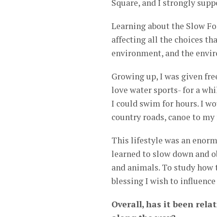
Square, and I strongly suppo
Learning about the Slow F
affecting all the choices t
environment, and the envir
Growing up, I was given fre
love water sports- for a wh
I could swim for hours. I w
country roads, canoe to my f
This lifestyle was an enorm
learned to slow down and obs
and animals. To study how th
blessing I wish to influence
Overall, has it been rela