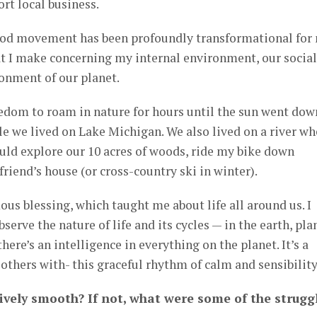
rt local business.
ood movement has been profoundly transformational for
hat I make concerning my internal environment, our social
onment of our planet.
edom to roam in nature for hours until the sun went down
ile we lived on Lake Michigan. We also lived on a river wh
ould explore our 10 acres of woods, ride my bike down
riend’s house (or cross-country ski in winter).
ous blessing, which taught me about life all around us. I
erve the nature of life and its cycles — in the earth, pla
ere’s an intelligence in everything on the planet. It’s a
 others with- this graceful rhythm of calm and sensibility
tively smooth? If not, what were some of the strugg