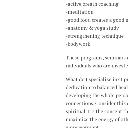
-active breath coaching
-meditation
-good food creates a good
-anatomy & yoga study
-strengthening technique
-bodywork
These programs, seminars an
individuals who are investe
What do I specialize in? I 
dedication to balanced heal
developing the whole person
connections. Consider this 
spiritual. It’s the concept
maximize the energy of othe
empowerment.