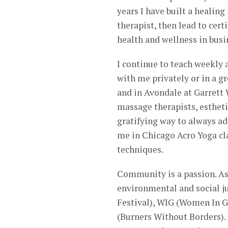
years I have built a healin
therapist, then lead to cer
health and wellness in busi
I continue to teach weekly
with me privately or in a g
and in Avondale at Garrett 
massage therapists, estheti
gratifying way to always ad
me in Chicago Acro Yoga cla
techniques.
Community is a passion. As 
environmental and social j
Festival), WIG (Women In 
(Burners Without Borders).