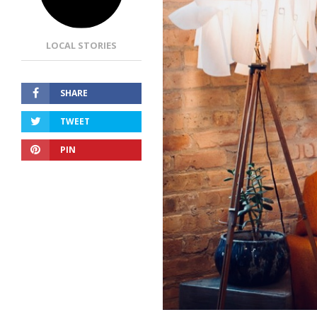
LOCAL STORIES
SHARE
TWEET
PIN