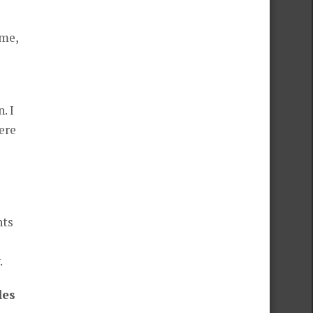
 me,
. I
ere
nts
.
les