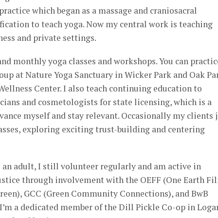
g practice which began as a massage and craniosacral
tification to teach yoga. Now my central work is teaching
ness and private settings.
 and monthly yoga classes and workshops. You can practic
roup at Nature Yoga Sanctuary in Wicker Park and Oak Pa
Wellness Center. I also teach continuing education to
cians and cosmetologists for state licensing, which is a
vance myself and stay relevant. Occasionally my clients 
sses, exploring exciting trust-building and centering
an adult, I still volunteer regularly and am active in
ustice through involvement with the OEFF (One Earth Fi
Green), GCC (Green Community Connections), and BwB
 I’m a dedicated member of the Dill Pickle Co-op in Loga