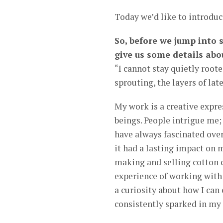
Today we’d like to introdu
So, before we jump into 
give us some details abo
“I cannot stay quietly root
sprouting, the layers of lat
My work is a creative expre
beings. People intrigue me; 
have always fascinated over
it had a lasting impact on
making and selling cotton c
experience of working with 
a curiosity about how I can 
consistently sparked in my c