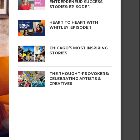
ENTREPRENEUR SUCCESS
STORIES: EPISODE 1
HEART TO HEART WITH
WHITLEY: EPISODE 1
CHICAGO’S MOST INSPIRING
STORIES
THE THOUGHT-PROVOKERS:
CELEBRATING ARTISTS &
CREATIVES