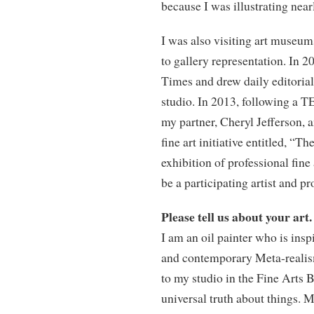
because I was illustrating nearl
I was also visiting art museum
to gallery representation. In 20
Times and drew daily editorial
studio. In 2013, following a 
my partner, Cheryl Jefferson, a
fine art initiative entitled, “
exhibition of professional fine
be a participating artist and pr
Please tell us about your art.
I am an oil painter who is ins
and contemporary Meta-realism
to my studio in the Fine Arts 
universal truth about things. 