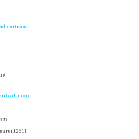
cal-cartoons
nue
entart.com
8
com
laurent2511