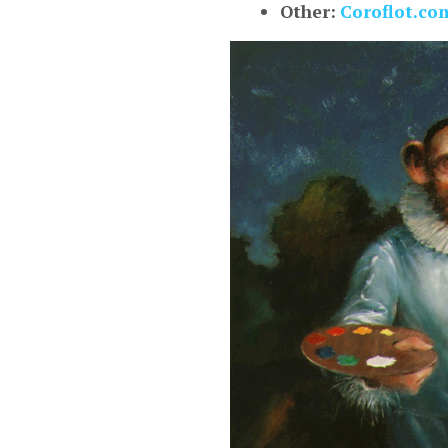
Other:
Coroflot.co