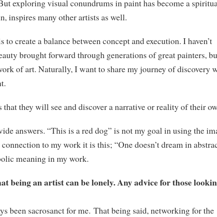
. But exploring visual conundrums in paint has become a spiritua
n, inspires many other artists as well.
s to create a balance between concept and execution. I haven’t
eauty brought forward through generations of great painters, bu
ork of art. Naturally, I want to share my journey of discovery 
t.
 that they will see and discover a narrative or reality of their o
ide answers. “This is a red dog” is not my goal in using the i
an connection to my work it is this; “One doesn’t dream in abstra
bolic meaning in my work.
at being an artist can be lonely. Any advice for those lookin
ys been sacrosanct for me. That being said, networking for the