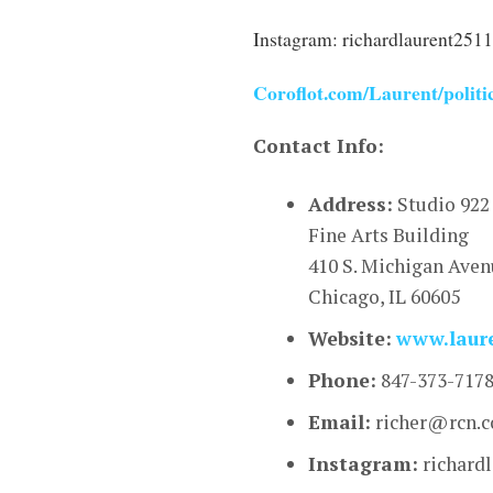
Instagram: richardlaurent2511
Coroflot.com/Laurent/politi
Contact Info:
Address:
Studio 922
Fine Arts Building
410 S. Michigan Ave
Chicago, IL 60605
Website:
www.laur
Phone:
847-373-717
Email:
richer@rcn.
Instagram:
richard