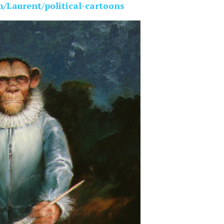
m/Laurent/political-cartoons