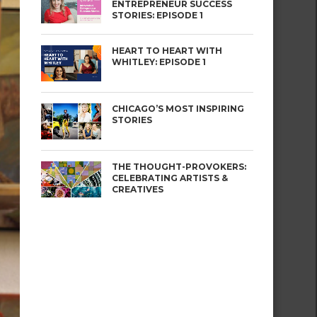
ENTREPRENEUR SUCCESS
STORIES: EPISODE 1
HEART TO HEART WITH
WHITLEY: EPISODE 1
CHICAGO’S MOST INSPIRING
STORIES
THE THOUGHT-PROVOKERS:
CELEBRATING ARTISTS &
CREATIVES