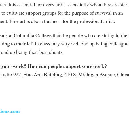
fish. It is essential for every artist, especially when they are star
d to cultivate support groups for the purpose of survival in an
t. Fine art is also a business for the professional artist.
udents at Columbia College that the people who are sitting to thei
tting to their left in class may very well end up being colleague
end up being their best clients.
e your work? How can people support your work?
studio 922, Fine Arts Building, 410 S. Michigan Avenue, Chic
tions.com