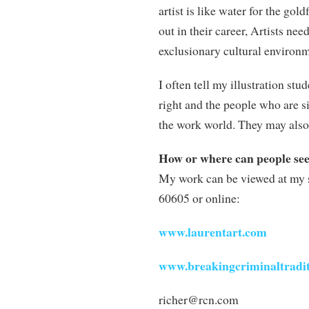
artist is like water for the gold
out in their career, Artists nee
exclusionary cultural environmen
I often tell my illustration st
right and the people who are si
the work world. They may also 
How or where can people se
My work can be viewed at my 
60605 or online:
www.laurentart.com
www.breakingcriminaltradi
richer@rcn.com