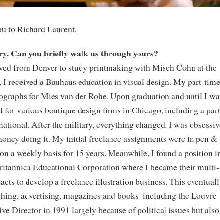
ou to Richard Laurent.
ory. Can you briefly walk us through yours?
rived from Denver to study printmaking with Misch Cohn at the
y, I received a Bauhaus education in visual design. My part-time
ographs for Mies van der Rohe. Upon graduation and until I wa
d for various boutique design firms in Chicago, including a part
national. After the military, everything changed. I was obsessiv
ney doing it. My initial freelance assignments were in pen & 
on a weekly basis for 15 years. Meanwhile, I found a position i
ritannica Educational Corporation where I became their multi-
cts to develop a freelance illustration business. This eventuall
shing, advertising, magazines and books–including the Louvre
e Director in 1991 largely because of political issues but also