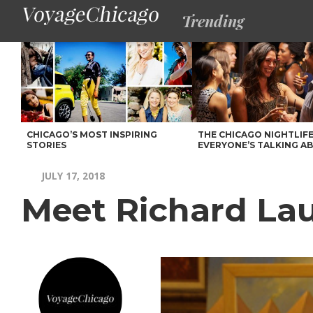
Trending
CHICAGO’S MOST INSPIRING
THE CHICAGO NIGHTLIFE
STORIES
EVERYONE’S TALKING A
JULY 17, 2018
Meet Richard La