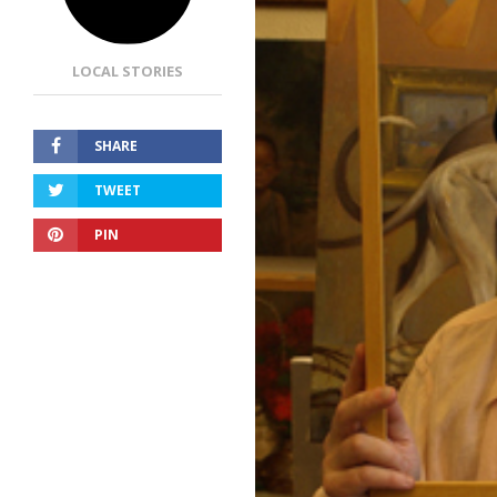
LOCAL STORIES
SHARE
TWEET
PIN