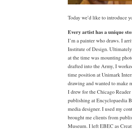
Today we’d like to introduce y
Every artist has a unique st
I’m a painter who draws. I ar
Institute of Design. Ultimatel
at the time was mounting phot
drafted into the Army, I worke
time position at Unimark Inter
drawing and wanted to make mo
I drew for the Chicago Reader 
publishing at Encyclopaedia B
media designer. I used my conta
brought me clients from publi
Museum. I left EBEC as Creativ