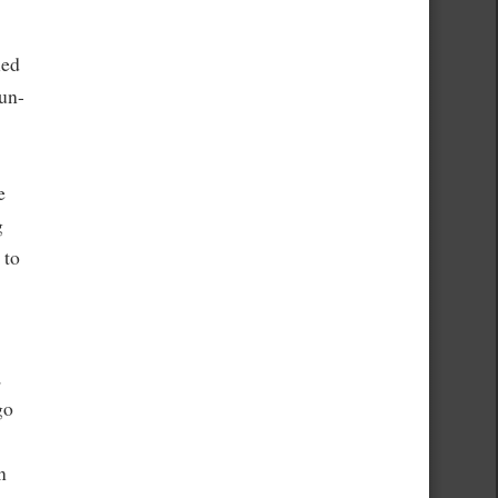
led
Sun-
e
g
 to
,
go
n