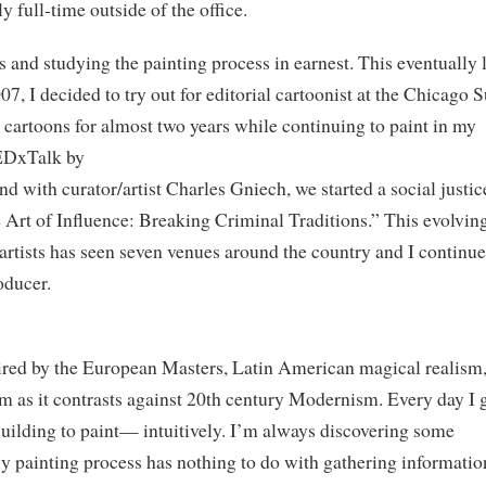
y full-time outside of the office.
s and studying the painting process in earnest. This eventually 
07, I decided to try out for editorial cartoonist at the Chicago 
 cartoons for almost two years while continuing to paint in my
TEDxTalk by
nd with curator/artist Charles Gniech, we started a social justic
The Art of Influence: Breaking Criminal Traditions.” This evolvin
 artists has seen seven venues around the country and I continue
oducer.
pired by the European Masters, Latin American magical realism
 as it contrasts against 20th century Modernism. Every day I 
Building to paint— intuitively. I’m always discovering some
My painting process has nothing to do with gathering informatio