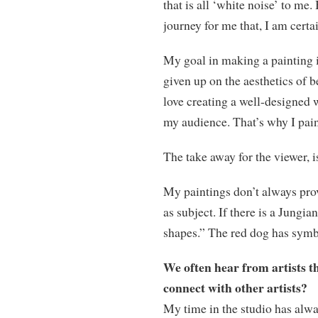
that is all ‘white noise’ to me
journey for me that, I am certai
My goal in making a painting i
given up on the aesthetics of b
love creating a well-designed w
my audience. That’s why I pain
The take away for the viewer, is
My paintings don’t always prov
as subject. If there is a Jungi
shapes.” The red dog has sym
We often hear from artists th
connect with other artists?
My time in the studio has alwa