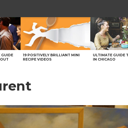
 GUIDE
19 POSITIVELY BRILLIANT MINI
ULTIMATE GUIDE 
BOUT
RECIPE VIDEOS
IN CHICAGO
urent