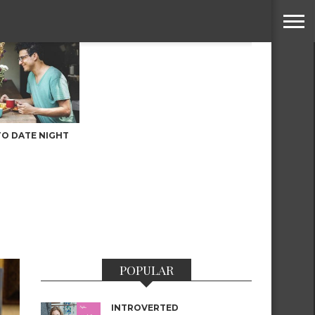
TO DATE NIGHT
POPULAR
INTROVERTED