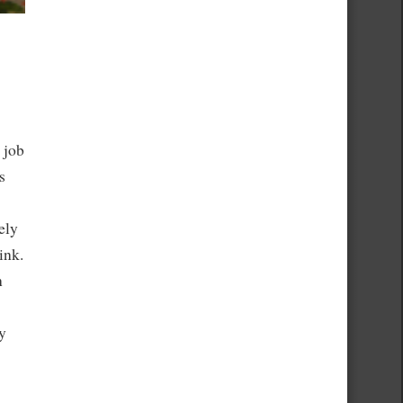
 job
s
ely
ink.
n
y