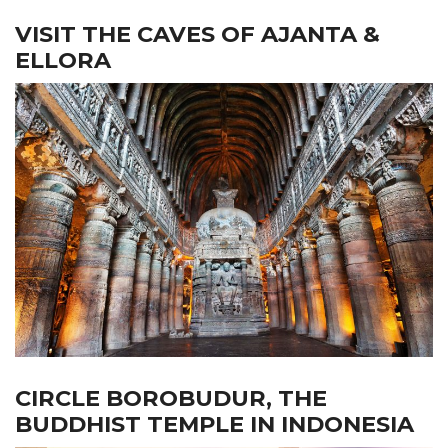
VISIT THE CAVES OF AJANTA &
ELLORA
CIRCLE BOROBUDUR, THE
BUDDHIST TEMPLE IN INDONESIA