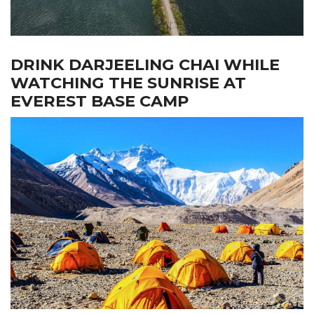
DRINK DARJEELING CHAI WHILE
WATCHING THE SUNRISE AT
EVEREST BASE CAMP