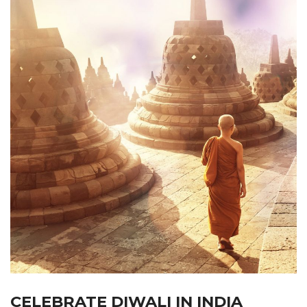
CELEBRATE DIWALI IN INDIA