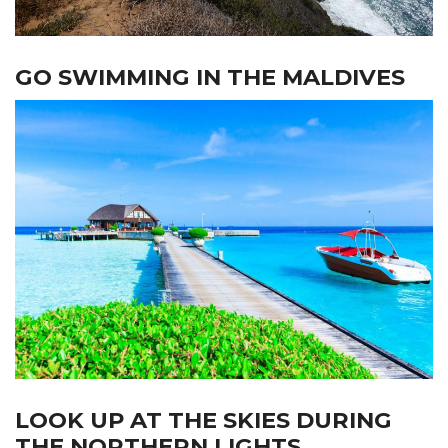
GO SWIMMING IN THE MALDIVES
LOOK UP AT THE SKIES DURING
THE NORTHERN LIGHTS