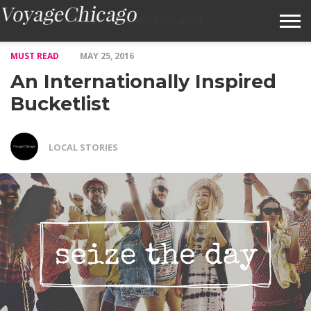
MUST READ
MAY 25, 2016
ABOUT VOYAGECHICAGO
An Internationally Inspired
SUBMIT A STORY IDEA
Bucketlist
TERMS OF SERVICE
LOCAL STORIES
VOYAGECHICAGO FAQS
HOME