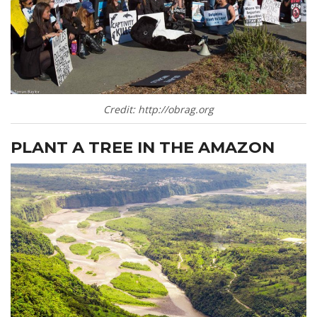
Credit: http://obrag.org
PLANT A TREE IN THE AMAZON