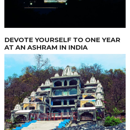
DEVOTE YOURSELF TO ONE YEAR
AT AN ASHRAM IN INDIA