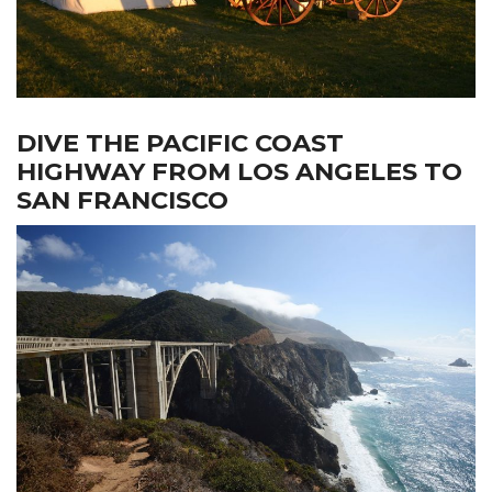
DIVE THE PACIFIC COAST
HIGHWAY FROM LOS ANGELES TO
SAN FRANCISCO