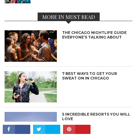
MORE IN MUST READ
THE CHICAGO NIGHTLIFE GUIDE
EVERYONE’S TALKING ABOUT
7 BEST WAYS TO GET YOUR
SWEAT ON IN CHICAGO
CONNECT
5 INCREDIBLE RESORTS YOU WILL
LOVE