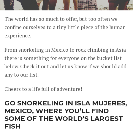
The world has so much to offer, but too often we
confine ourselves to a tiny little piece of the human
experience.
From snorkeling in Mexico to rock climbing in Asia
there is something for everyone on the bucket list
below. Check it out and let us know if we should add
any to our list.
Cheers to a life full of adventure!
GO SNORKELING IN ISLA MUJERES,
MEXICO, WHERE YOU’LL FIND
SOME OF THE WORLD’S LARGEST
FISH