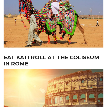
EAT KATI ROLL AT THE COLISEUM
IN ROME