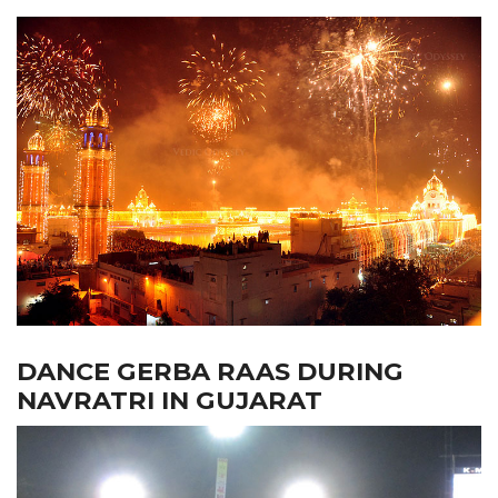
DANCE GERBA RAAS DURING
NAVRATRI IN GUJARAT