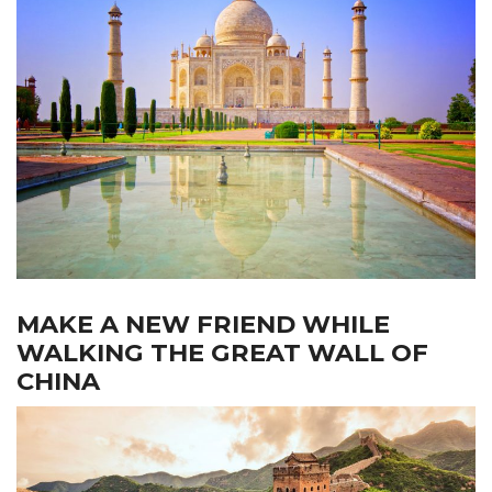
MAKE A NEW FRIEND WHILE
WALKING THE GREAT WALL OF
CHINA