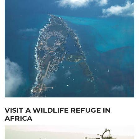
VISIT A WILDLIFE REFUGE IN
AFRICA