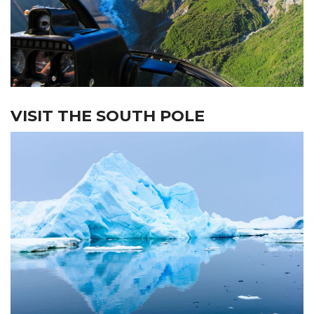
VISIT THE SOUTH POLE