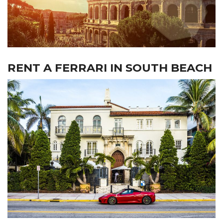
RENT A FERRARI IN SOUTH BEACH