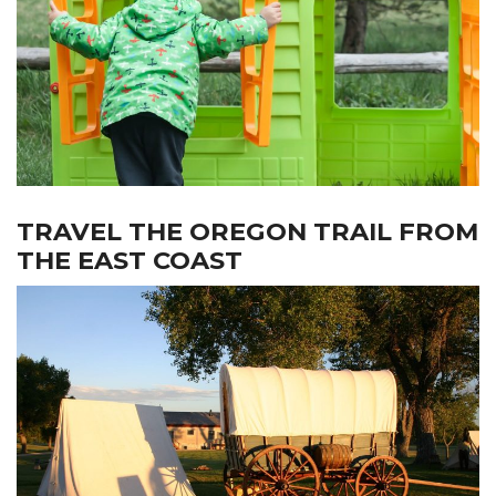
TRAVEL THE OREGON TRAIL FROM
THE EAST COAST