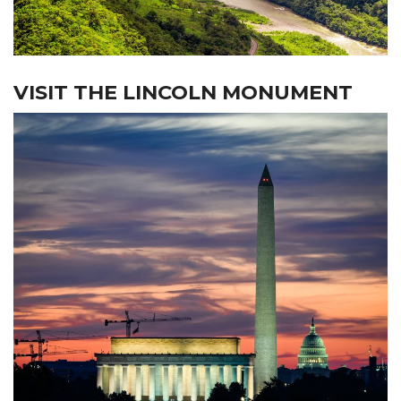
VISIT THE LINCOLN MONUMENT