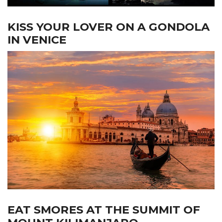
KISS YOUR LOVER ON A GONDOLA
IN VENICE
EAT SMORES AT THE SUMMIT OF