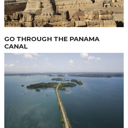
GO THROUGH THE PANAMA
CANAL