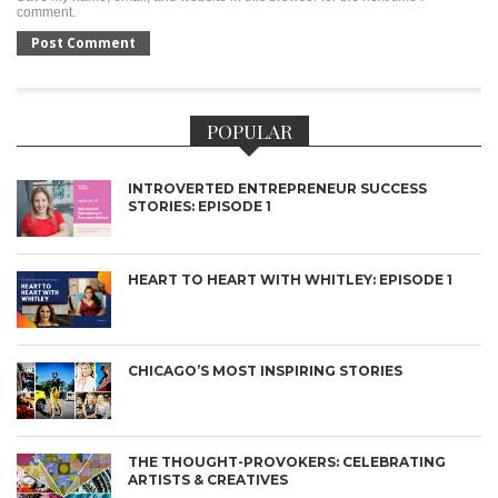
comment.
POPULAR
INTROVERTED ENTREPRENEUR SUCCESS
STORIES: EPISODE 1
HEART TO HEART WITH WHITLEY: EPISODE 1
CHICAGO’S MOST INSPIRING STORIES
THE THOUGHT-PROVOKERS: CELEBRATING
ARTISTS & CREATIVES