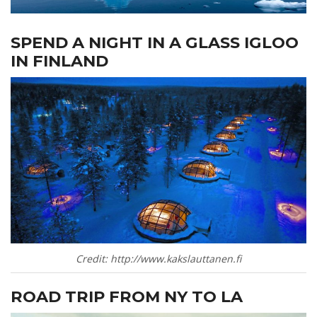
SPEND A NIGHT IN A GLASS IGLOO
IN FINLAND
Credit: http://www.kakslauttanen.fi
ROAD TRIP FROM NY TO LA