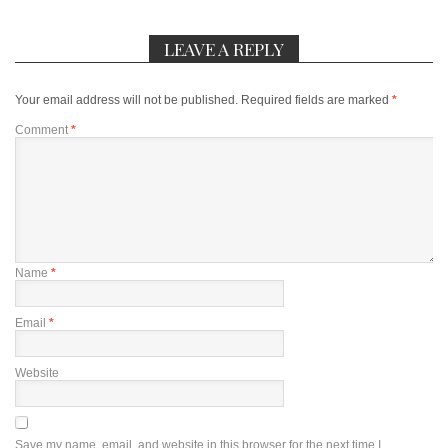
LEAVE A REPLY
Your email address will not be published.
Required fields are marked
*
Comment
*
Name
*
Email
*
Website
Save my name, email, and website in this browser for the next time I