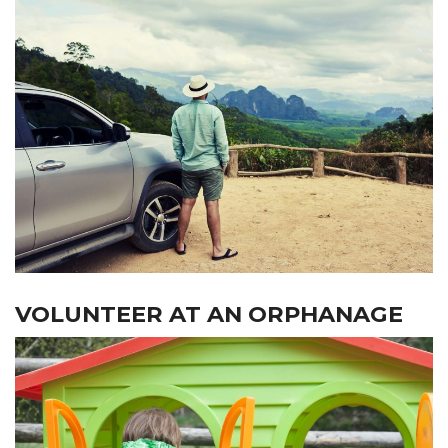
VOLUNTEER AT AN ORPHANAGE