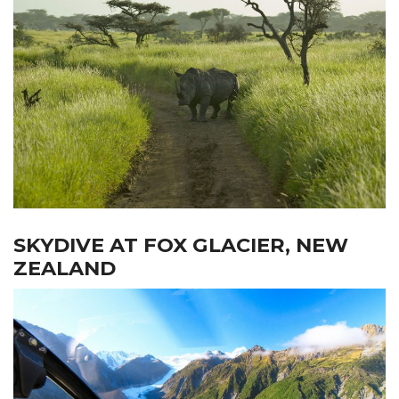
SKYDIVE AT FOX GLACIER, NEW
ZEALAND