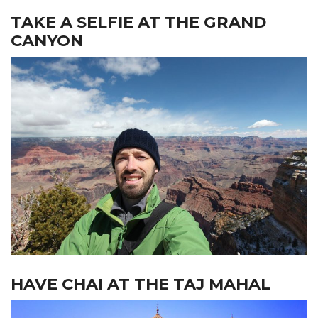
TAKE A SELFIE AT THE GRAND
CANYON
HAVE CHAI AT THE TAJ MAHAL