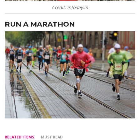
Credit: intoday.in
RUN A MARATHON
RELATED ITEMS
MUST READ