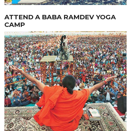
ATTEND A BABA RAMDEV YOGA
CAMP