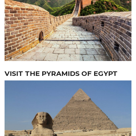
VISIT THE PYRAMIDS OF EGYPT