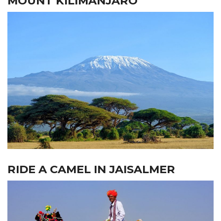
MOUNT KILIMANJARO
RIDE A CAMEL IN JAISALMER