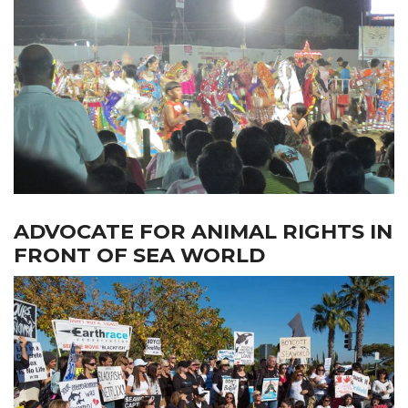
ADVOCATE FOR ANIMAL RIGHTS IN
FRONT OF SEA WORLD