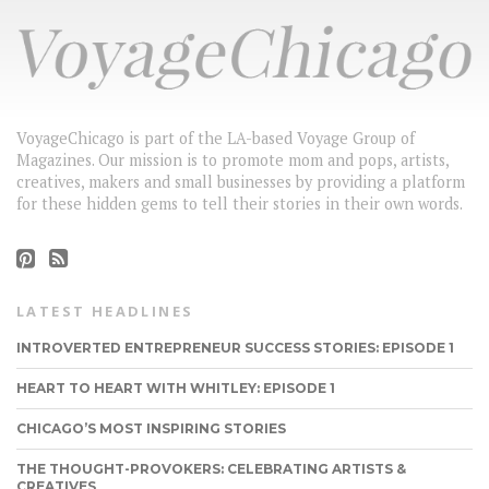
VoyageChicago is part of the LA-based Voyage Group of
Magazines. Our mission is to promote mom and pops, artists,
creatives, makers and small businesses by providing a platform
for these hidden gems to tell their stories in their own words.
LATEST HEADLINES
INTROVERTED ENTREPRENEUR SUCCESS STORIES: EPISODE 1
HEART TO HEART WITH WHITLEY: EPISODE 1
CHICAGO’S MOST INSPIRING STORIES
THE THOUGHT-PROVOKERS: CELEBRATING ARTISTS &
CREATIVES