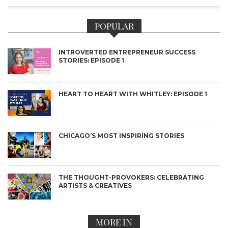
POPULAR
INTROVERTED ENTREPRENEUR SUCCESS
STORIES: EPISODE 1
HEART TO HEART WITH WHITLEY: EPISODE 1
CHICAGO’S MOST INSPIRING STORIES
THE THOUGHT-PROVOKERS: CELEBRATING
ARTISTS & CREATIVES
MORE IN