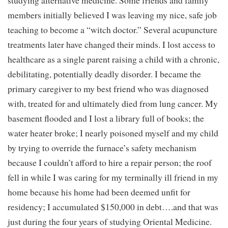
members initially believed I was leaving my nice, safe job
teaching to become a “witch doctor.” Several acupuncture
treatments later have changed their minds. I lost access to
healthcare as a single parent raising a child with a chronic,
debilitating, potentially deadly disorder. I became the
primary caregiver to my best friend who was diagnosed
with, treated for and ultimately died from lung cancer. My
basement flooded and I lost a library full of books; the
water heater broke; I nearly poisoned myself and my child
by trying to override the furnace’s safety mechanism
because I couldn’t afford to hire a repair person; the roof
fell in while I was caring for my terminally ill friend in my
home because his home had been deemed unfit for
residency; I accumulated $150,000 in debt….and that was
just during the four years of studying Oriental Medicine.