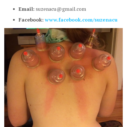
Email:
suzenacu@gmail.com
Facebook:
www.facebook.com/suzenacu