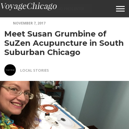
NOVEMBER 7, 2017
ABOUT VOYAGECHICAGO
Meet Susan Grumbine of
SUBMIT A STORY IDEA
SuZen Acupuncture in South
Suburban Chicago
TERMS OF SERVICE
VOYAGECHICAGO FAQS
LOCAL STORIES
HOME