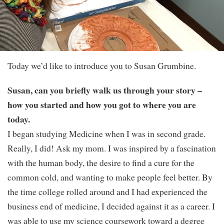
Today we’d like to introduce you to Susan Grumbine.
Susan, can you briefly walk us through your story –
how you started and how you got to where you are
today.
I began studying Medicine when I was in second grade.
Really, I did! Ask my mom. I was inspired by a fascination
with the human body, the desire to find a cure for the
common cold, and wanting to make people feel better. By
the time college rolled around and I had experienced the
business end of medicine, I decided against it as a career. I
was able to use my science coursework toward a degree