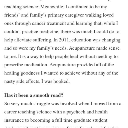
teaching science. Meanwhile, I continued to be my
friends’ and family’s primary caregiver walking loved
ones through cancer treatment and learning that, while I
couldn’t practice medicine, there was much I could do to
help alleviate suffering. In 2011, education was changing
and so were my family’s needs. Acupuncture made sense
to me. It is a way to help people heal without needing to
prescribe medication. Acupuncture provided all of the
healing goodness I wanted to achieve without any of the
nasty side effects. I was hooked.
Has it been a smooth road?
So very much struggle was involved when I moved from a
career teaching science with a paycheck and health
insurance to becoming a full time graduate student
studying alternative medicine. Some friends and family