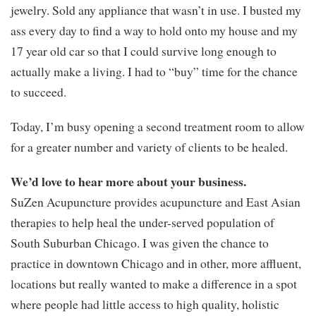
jewelry. Sold any appliance that wasn’t in use. I busted my
ass every day to find a way to hold onto my house and my
17 year old car so that I could survive long enough to
actually make a living. I had to “buy” time for the chance
to succeed.
Today, I’m busy opening a second treatment room to allow
for a greater number and variety of clients to be healed.
We’d love to hear more about your business.
SuZen Acupuncture provides acupuncture and East Asian
therapies to help heal the under-served population of
South Suburban Chicago. I was given the chance to
practice in downtown Chicago and in other, more affluent,
locations but really wanted to make a difference in a spot
where people had little access to high quality, holistic