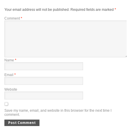
Your email address will not be published.
Required fields are marked
*
Comment
*
Name
*
Email
*
Website
Save my name, email, and website in this browser for the next time I
comment.