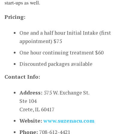
start-ups as well.
Pricing:
One and a half hour Initial Intake (first
appointment) $75
One hour continuing treatment $60
Discounted packages available
Contact Info:
Address:
575 W. Exchange St.
Ste 104
Crete, IL 60417
Website:
www.suzenacu.com
Phone:
708-612-4421