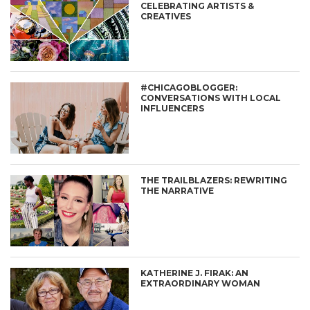
CELEBRATING ARTISTS &
CREATIVES
#CHICAGOBLOGGER:
CONVERSATIONS WITH LOCAL
INFLUENCERS
THE TRAILBLAZERS: REWRITING
THE NARRATIVE
KATHERINE J. FIRAK: AN
EXTRAORDINARY WOMAN