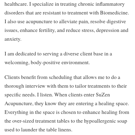
healthcare. I specialize in treating chronic inflammatory
disorders that are resistant to treatment with Biomedicine.
I also use acupuncture to alleviate pain, resolve digestive
issues, enhance fertility, and reduce stress, depression and
anxiety.
I am dedicated to serving a diverse client base in a
welcoming, body-positive environment.
Clients benefit from scheduling that allows me to do a
thorough interview with them to tailor treatments to their
specific needs. I listen. When clients enter SuZen
Acupuncture, they know they are entering a healing space.
Everything in the space is chosen to enhance healing from
the over-sized treatment tables to the hypoallergenic soap
used to launder the table linens.