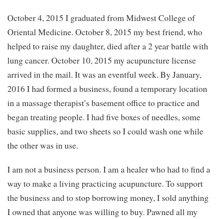
October 4, 2015 I graduated from Midwest College of
Oriental Medicine. October 8, 2015 my best friend, who
helped to raise my daughter, died after a 2 year battle with
lung cancer. October 10, 2015 my acupuncture license
arrived in the mail. It was an eventful week. By January,
2016 I had formed a business, found a temporary location
in a massage therapist’s basement office to practice and
began treating people. I had five boxes of needles, some
basic supplies, and two sheets so I could wash one while
the other was in use.
I am not a business person. I am a healer who had to find a
way to make a living practicing acupuncture. To support
the business and to stop borrowing money, I sold anything
I owned that anyone was willing to buy. Pawned all my