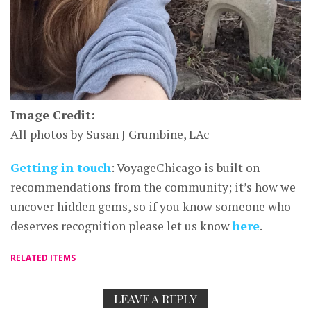
Image Credit:
All photos by Susan J Grumbine, LAc
Getting in touch
: VoyageChicago is built on
recommendations from the community; it’s how we
uncover hidden gems, so if you know someone who
deserves recognition please let us know
here
.
RELATED ITEMS
LEAVE A REPLY