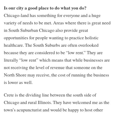
Is our city a good place to do what you do?
Chicago-land has something for everyone and a huge
variety of needs to be met. Areas where there is great need
in South Suburban Chicago also provide great
opportunities for people wanting to practice holistic
healthcare. The South Suburbs are often overlooked
because they are considered to be “low rent.” They are
literally “low rent” which means that while businesses are
not receiving the level of revenue that someone on the
North Shore may receive, the cost of running the business
is lower as well.
Crete is the dividing line between the south side of
Chicago and rural Illinois. They have welcomed me as the
town’s acupuncturist and would be happy to host other