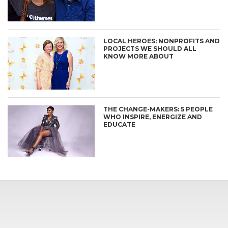
LOCAL HEROES: NONPROFITS AND
PROJECTS WE SHOULD ALL
KNOW MORE ABOUT
THE CHANGE-MAKERS: 5 PEOPLE
WHO INSPIRE, ENERGIZE AND
EDUCATE