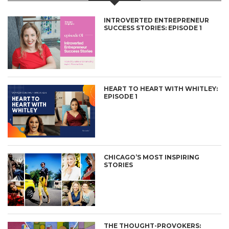
INTROVERTED ENTREPRENEUR
SUCCESS STORIES: EPISODE 1
HEART TO HEART WITH WHITLEY:
EPISODE 1
CHICAGO’S MOST INSPIRING
STORIES
THE THOUGHT-PROVOKERS: