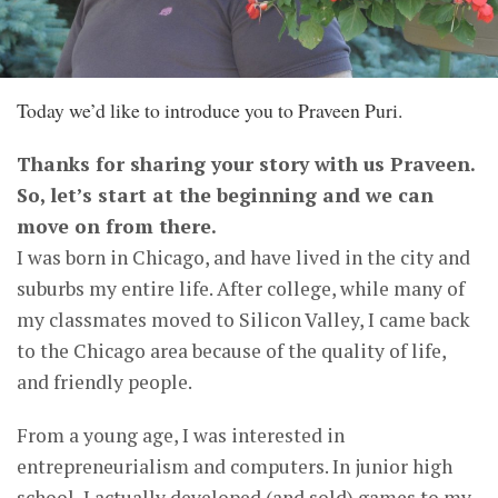
Today we’d like to introduce you to Praveen Puri.
Thanks for sharing your story with us Praveen.
So, let’s start at the beginning and we can
move on from there.
I was born in Chicago, and have lived in the city and
suburbs my entire life. After college, while many of
my classmates moved to Silicon Valley, I came back
to the Chicago area because of the quality of life,
and friendly people.
From a young age, I was interested in
entrepreneurialism and computers. In junior high
school, I actually developed (and sold) games to my