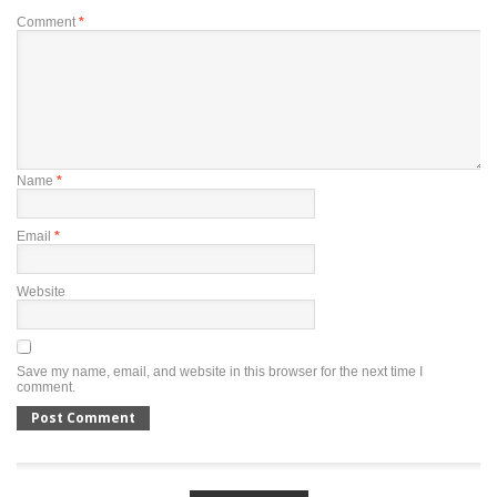
Comment
*
Name
*
Email
*
Website
Save my name, email, and website in this browser for the next time I
comment.