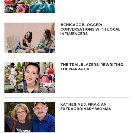
#CHICAGOBLOGGER:
CONVERSATIONS WITH LOCAL
INFLUENCERS
THE TRAILBLAZERS: REWRITING
THE NARRATIVE
KATHERINE J. FIRAK: AN
EXTRAORDINARY WOMAN