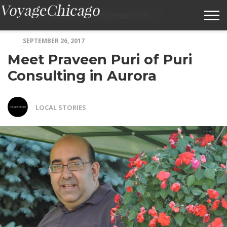
SEPTEMBER 26, 2017
ABOUT VOYAGECHICAGO
Meet Praveen Puri of Puri
SUBMIT A STORY IDEA
Consulting in Aurora
TERMS OF SERVICE
LOCAL STORIES
VOYAGECHICAGO FAQS
HOME