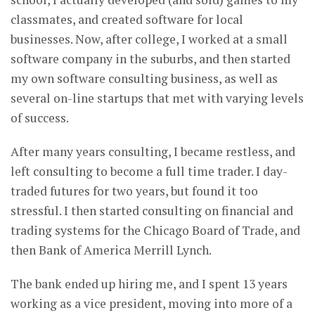
classmates, and created software for local
businesses. Now, after college, I worked at a small
software company in the suburbs, and then started
my own software consulting business, as well as
several on-line startups that met with varying levels
of success.
After many years consulting, I became restless, and
left consulting to become a full time trader. I day-
traded futures for two years, but found it too
stressful. I then started consulting on financial and
trading systems for the Chicago Board of Trade, and
then Bank of America Merrill Lynch.
The bank ended up hiring me, and I spent 13 years
working as a vice president, moving into more of a