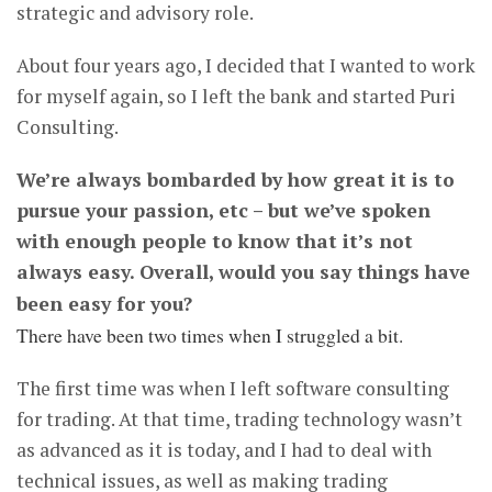
strategic and advisory role.
About four years ago, I decided that I wanted to work
for myself again, so I left the bank and started Puri
Consulting.
We’re always bombarded by how great it is to
pursue your passion, etc – but we’ve spoken
with enough people to know that it’s not
always easy. Overall, would you say things have
been easy for you?
There have been two times when I struggled a bit.
The first time was when I left software consulting
for trading. At that time, trading technology wasn’t
as advanced as it is today, and I had to deal with
technical issues, as well as making trading