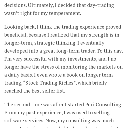
decisions. Ultimately, I decided that day-trading
wasn’t right for my temperament.
Looking back, I think the trading experience proved
beneficial, because I realized that my strength is in
longer-term, strategic thinking. I eventually
developed into a great long-term trader. To this day,
I’m very successful with my investments, and I no
longer have the stress of monitoring the markets on
a daily basis. I even wrote a book on longer term
trading, “Stock Trading Riches”, which briefly
reached the best seller list.
The second time was after I started Puri Consulting.
From my past experience, I was used to selling
software services. Now, my consulting was much