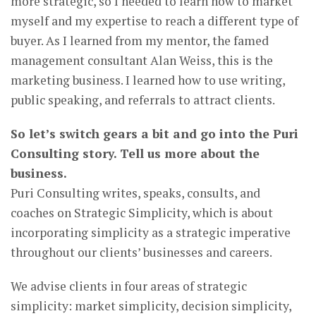
more strategic, so I needed to learn how to market
myself and my expertise to reach a different type of
buyer. As I learned from my mentor, the famed
management consultant Alan Weiss, this is the
marketing business. I learned how to use writing,
public speaking, and referrals to attract clients.
So let’s switch gears a bit and go into the Puri
Consulting story. Tell us more about the
business.
Puri Consulting writes, speaks, consults, and
coaches on Strategic Simplicity, which is about
incorporating simplicity as a strategic imperative
throughout our clients’ businesses and careers.
We advise clients in four areas of strategic
simplicity: market simplicity, decision simplicity,