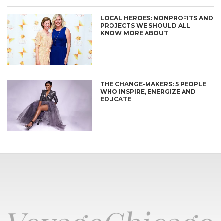
LOCAL HEROES: NONPROFITS AND
PROJECTS WE SHOULD ALL
KNOW MORE ABOUT
THE CHANGE-MAKERS: 5 PEOPLE
WHO INSPIRE, ENERGIZE AND
EDUCATE