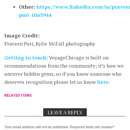
Other:
https://www.linkedin.com/in/pravee
puri-10a3944
Image Credit:
Praveen Puri, Kylie McFall photography
Getting in touch
: VoyageChicago is built on
recommendations from the community; it’s how we
uncover hidden gems, so if you know someone who
deserves recognition please let us know
here
.
RELATED ITEMS
LEAVE A REPLY
Your email address will not be published.
Required fields are marked
*