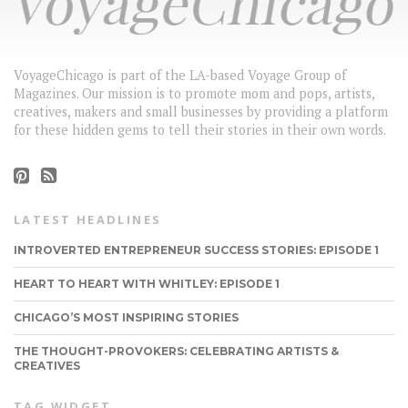
VoyageChicago is part of the LA-based Voyage Group of
Magazines. Our mission is to promote mom and pops, artists,
creatives, makers and small businesses by providing a platform
for these hidden gems to tell their stories in their own words.
LATEST HEADLINES
INTROVERTED ENTREPRENEUR SUCCESS STORIES: EPISODE 1
HEART TO HEART WITH WHITLEY: EPISODE 1
CHICAGO’S MOST INSPIRING STORIES
THE THOUGHT-PROVOKERS: CELEBRATING ARTISTS &
CREATIVES
TAG WIDGET