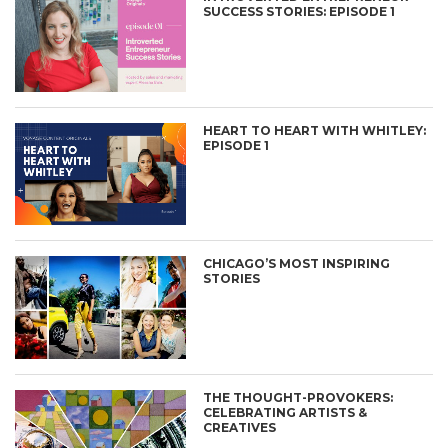
SUCCESS STORIES: EPISODE 1
HEART TO HEART WITH WHITLEY:
EPISODE 1
CHICAGO’S MOST INSPIRING
STORIES
THE THOUGHT-PROVOKERS:
CELEBRATING ARTISTS &
CREATIVES