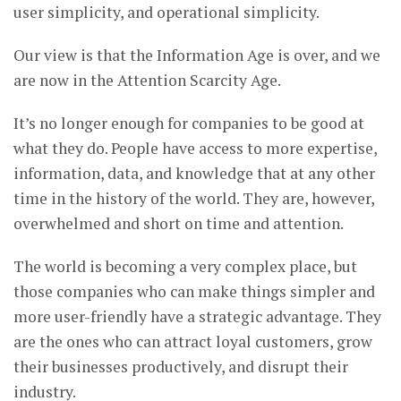
user simplicity, and operational simplicity.
Our view is that the Information Age is over, and we
are now in the Attention Scarcity Age.
It’s no longer enough for companies to be good at
what they do. People have access to more expertise,
information, data, and knowledge that at any other
time in the history of the world. They are, however,
overwhelmed and short on time and attention.
The world is becoming a very complex place, but
those companies who can make things simpler and
more user-friendly have a strategic advantage. They
are the ones who can attract loyal customers, grow
their businesses productively, and disrupt their
industry.