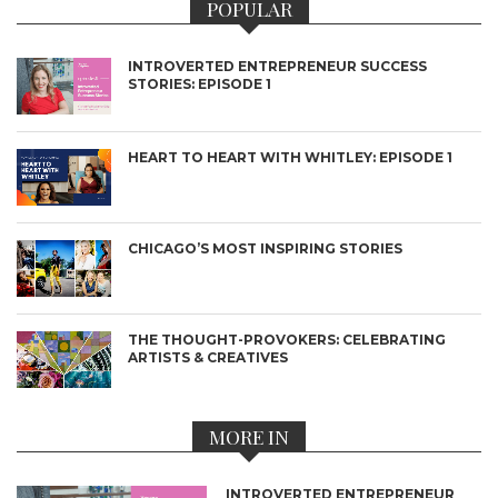
POPULAR
INTROVERTED ENTREPRENEUR SUCCESS
STORIES: EPISODE 1
HEART TO HEART WITH WHITLEY: EPISODE 1
CHICAGO’S MOST INSPIRING STORIES
THE THOUGHT-PROVOKERS: CELEBRATING
ARTISTS & CREATIVES
MORE IN
INTROVERTED ENTREPRENEUR