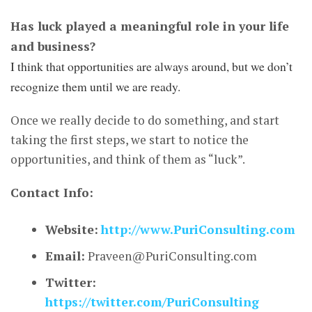
Has luck played a meaningful role in your life
and business?
I think that opportunities are always around, but we don’t
recognize them until we are ready.
Once we really decide to do something, and start
taking the first steps, we start to notice the
opportunities, and think of them as “luck”.
Contact Info:
Website:
http://www.PuriConsulting.com
Email:
Praveen@PuriConsulting.com
Twitter:
https://twitter.com/PuriConsulting