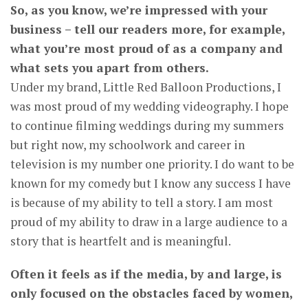
So, as you know, we’re impressed with your
business – tell our readers more, for example,
what you’re most proud of as a company and
what sets you apart from others.
Under my brand, Little Red Balloon Productions, I
was most proud of my wedding videography. I hope
to continue filming weddings during my summers
but right now, my schoolwork and career in
television is my number one priority. I do want to be
known for my comedy but I know any success I have
is because of my ability to tell a story. I am most
proud of my ability to draw in a large audience to a
story that is heartfelt and is meaningful.
Often it feels as if the media, by and large, is
only focused on the obstacles faced by women,