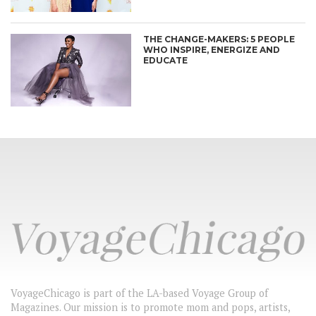
THE CHANGE-MAKERS: 5 PEOPLE
WHO INSPIRE, ENERGIZE AND
EDUCATE
VoyageChicago is part of the LA-based Voyage Group of
Magazines. Our mission is to promote mom and pops, artists,