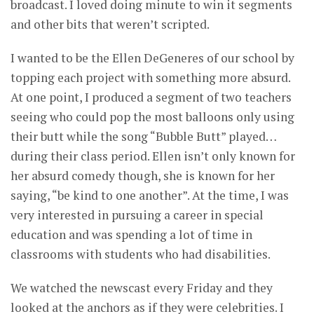
broadcast. I loved doing minute to win it segments
and other bits that weren’t scripted.
I wanted to be the Ellen DeGeneres of our school by
topping each project with something more absurd.
At one point, I produced a segment of two teachers
seeing who could pop the most balloons only using
their butt while the song “Bubble Butt” played…
during their class period. Ellen isn’t only known for
her absurd comedy though, she is known for her
saying, “be kind to one another”. At the time, I was
very interested in pursuing a career in special
education and was spending a lot of time in
classrooms with students who had disabilities.
We watched the newscast every Friday and they
looked at the anchors as if they were celebrities. I