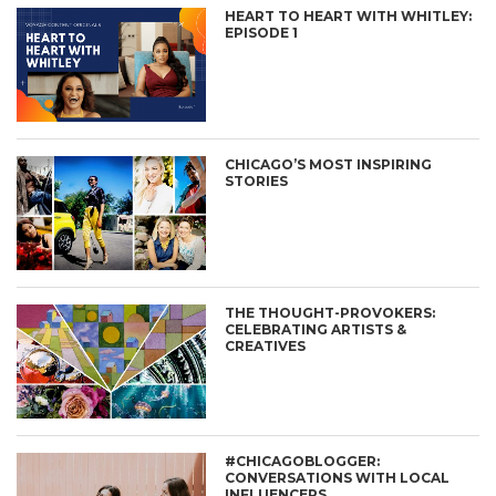
HEART TO HEART WITH WHITLEY:
EPISODE 1
CHICAGO’S MOST INSPIRING
STORIES
THE THOUGHT-PROVOKERS:
CELEBRATING ARTISTS &
CREATIVES
#CHICAGOBLOGGER:
CONVERSATIONS WITH LOCAL
INFLUENCERS