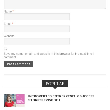
Name
*
Email
*
Website
Save my name, email, and website in this browser for the next time I
comment.
POPULAR
INTROVERTED ENTREPRENEUR SUCCESS
STORIES: EPISODE 1