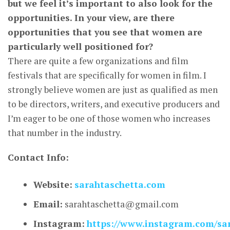
but we feel it’s important to also look for the
opportunities. In your view, are there
opportunities that you see that women are
particularly well positioned for?
There are quite a few organizations and film
festivals that are specifically for women in film. I
strongly believe women are just as qualified as men
to be directors, writers, and executive producers and
I’m eager to be one of those women who increases
that number in the industry.
Contact Info:
Website:
sarahtaschetta.com
Email:
sarahtaschetta@gmail.com
Instagram:
https://www.instagram.com/sa