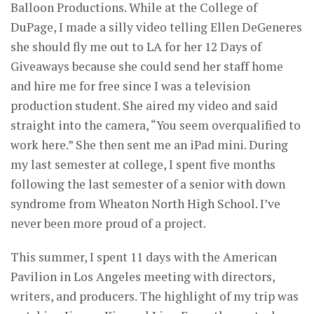
Balloon Productions. While at the College of
DuPage, I made a silly video telling Ellen DeGeneres
she should fly me out to LA for her 12 Days of
Giveaways because she could send her staff home
and hire me for free since I was a television
production student. She aired my video and said
straight into the camera, “You seem overqualified to
work here.” She then sent me an iPad mini. During
my last semester at college, I spent five months
following the last semester of a senior with down
syndrome from Wheaton North High School. I’ve
never been more proud of a project.
This summer, I spent 11 days with the American
Pavilion in Los Angeles meeting with directors,
writers, and producers. The highlight of my trip was