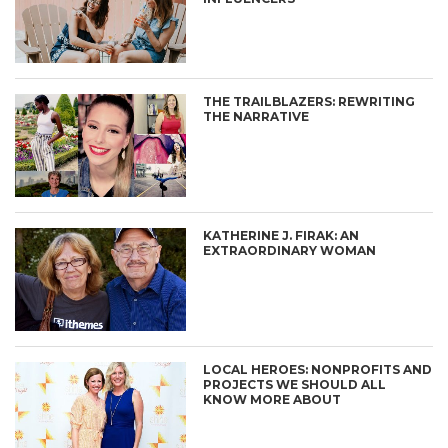
THE TRAILBLAZERS: REWRITING
THE NARRATIVE
KATHERINE J. FIRAK: AN
EXTRAORDINARY WOMAN
LOCAL HEROES: NONPROFITS AND
PROJECTS WE SHOULD ALL
KNOW MORE ABOUT