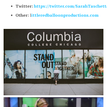
Twitter:
https://twitter.com/SarahTaschett
Other:
l
ittleredballoonproductions.com