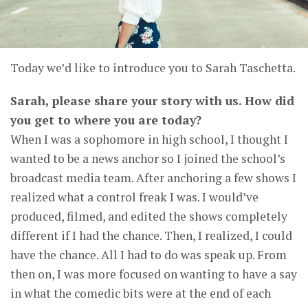
Today we’d like to introduce you to Sarah Taschetta.
Sarah, please share your story with us. How did
you get to where you are today?
When I was a sophomore in high school, I thought I
wanted to be a news anchor so I joined the school’s
broadcast media team. After anchoring a few shows I
realized what a control freak I was. I would’ve
produced, filmed, and edited the shows completely
different if I had the chance. Then, I realized, I could
have the chance. All I had to do was speak up. From
then on, I was more focused on wanting to have a say
in what the comedic bits were at the end of each