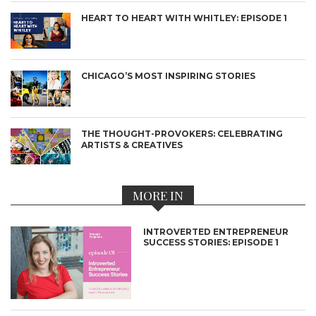
HEART TO HEART WITH WHITLEY: EPISODE 1
CHICAGO’S MOST INSPIRING STORIES
THE THOUGHT-PROVOKERS: CELEBRATING
ARTISTS & CREATIVES
MORE IN
INTROVERTED ENTREPRENEUR
SUCCESS STORIES: EPISODE 1