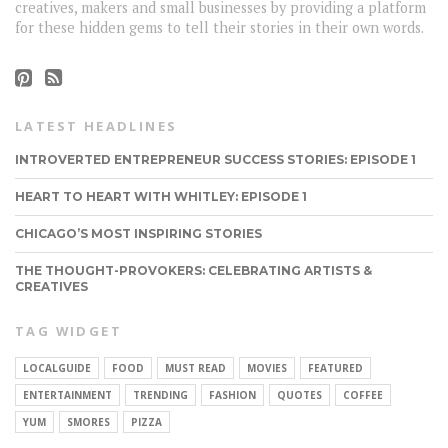
creatives, makers and small businesses by providing a platform
for these hidden gems to tell their stories in their own words.
LATEST HEADLINES
INTROVERTED ENTREPRENEUR SUCCESS STORIES: EPISODE 1
HEART TO HEART WITH WHITLEY: EPISODE 1
CHICAGO’S MOST INSPIRING STORIES
THE THOUGHT-PROVOKERS: CELEBRATING ARTISTS &
CREATIVES
TAG WIDGET
LOCALGUIDE
FOOD
MUST READ
MOVIES
FEATURED
ENTERTAINMENT
TRENDING
FASHION
QUOTES
COFFEE
YUM
SMORES
PIZZA
CONNECT