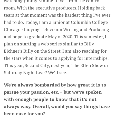
watching Jimmy Kimmel Live. From the control
room. With the executive producers. Holding back
tears at that moment was the hardest thing I’ve ever
had to do. Today, I am a junior at Columbia College
Chicago studying Television Writing and Producing
and hope to graduate May of 2020. This semester, I
plan on starting a web series similar to Billy
Eichner’s Billy on the Street. I am also reaching for
the stars when it comes to applying for internships.
This year, Second City, next year, The Ellen Show or
Saturday Night Live? We’ll see.
We’re always bombarded by how great it is to
pursue your passion, etc. – but we’ve spoken
with enough people to know that it’s not
always easy. Overall, would you say things have
been easy for you?