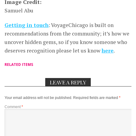
Image Credit:
Samuel Abu
Getting in touch
: VoyageChicago is built on
recommendations from the community; it’s how we
uncover hidden gems, so if you know someone who
deserves recognition please let us know
here
.
RELATED ITEMS
LEAVE A REPLY
Your email address will not be published.
Required fields are marked
*
Comment
*