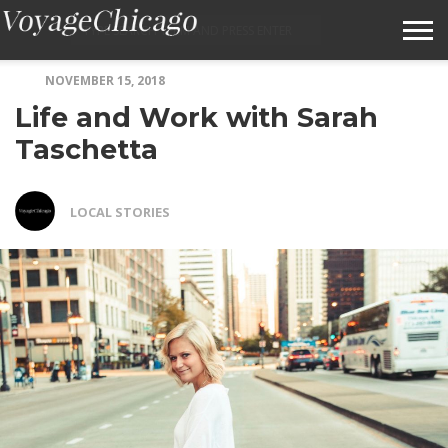
NOVEMBER 15, 2018
ABOUT VOYAGECHICAGO
Life and Work with Sarah
SUBMIT A STORY IDEA
Taschetta
TERMS OF SERVICE
LOCAL STORIES
VOYAGECHICAGO FAQS
HOME