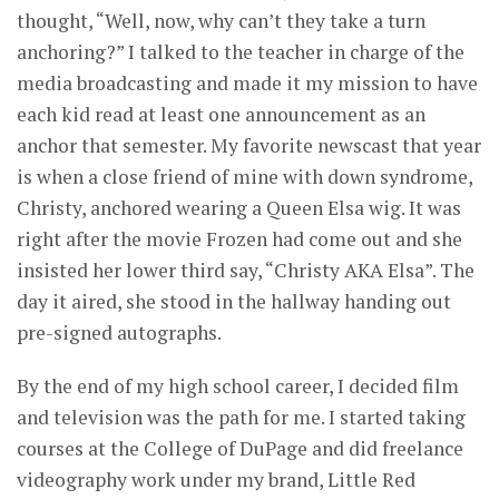
thought, “Well, now, why can’t they take a turn
anchoring?” I talked to the teacher in charge of the
media broadcasting and made it my mission to have
each kid read at least one announcement as an
anchor that semester. My favorite newscast that year
is when a close friend of mine with down syndrome,
Christy, anchored wearing a Queen Elsa wig. It was
right after the movie Frozen had come out and she
insisted her lower third say, “Christy AKA Elsa”. The
day it aired, she stood in the hallway handing out
pre-signed autographs.
By the end of my high school career, I decided film
and television was the path for me. I started taking
courses at the College of DuPage and did freelance
videography work under my brand, Little Red