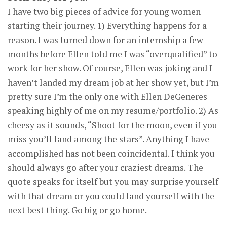
I have two big pieces of advice for young women
starting their journey. 1) Everything happens for a
reason. I was turned down for an internship a few
months before Ellen told me I was “overqualified” to
work for her show. Of course, Ellen was joking and I
haven’t landed my dream job at her show yet, but I’m
pretty sure I’m the only one with Ellen DeGeneres
speaking highly of me on my resume/portfolio. 2) As
cheesy as it sounds, “Shoot for the moon, even if you
miss you’ll land among the stars”. Anything I have
accomplished has not been coincidental. I think you
should always go after your craziest dreams. The
quote speaks for itself but you may surprise yourself
with that dream or you could land yourself with the
next best thing. Go big or go home.